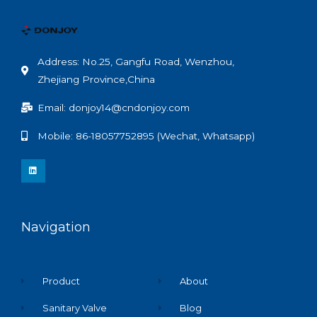
Address: No.25, Gangfu Road, Wenzhou,
Zhejiang Province,China
Email: donjoy14@cndonjoy.com
Mobile: 86-18057752895 (Wechat, Whatsapp)
L
i
n
k
e
d
i
n
Navigation
Product
About
Sanitary Valve
Blog