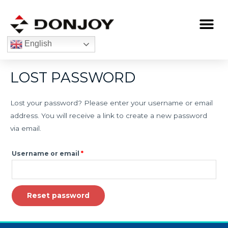
Skip
to
Me
content
English
Required
LOST PASSWORD
Lost your password? Please enter your username or email
address. You will receive a link to create a new password
via email.
Username or email
*
Reset password