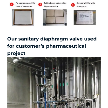
Our sanitary diaphragm valve used
for customer’s pharmaceutical
project