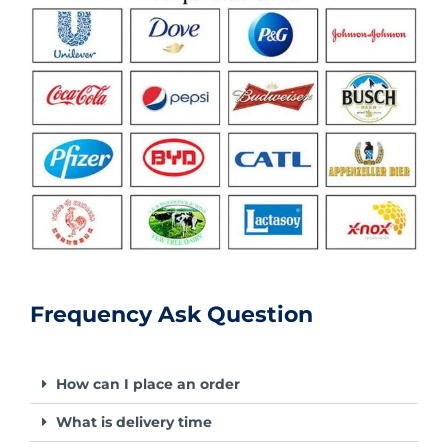
Frequency Ask Question
How can I place an order
What is delivery time