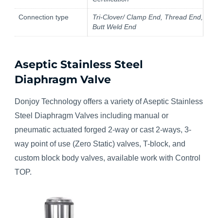
Connection type
Tri-Clover/ Clamp End, Thread End,
Butt Weld End
Aseptic Stainless Steel
Diaphragm Valve
Donjoy Technology offers a variety of Aseptic Stainless
Steel Diaphragm Valves including manual or
pneumatic actuated forged 2-way or cast 2-ways, 3-
way point of use (Zero Static) valves, T-block, and
custom block body valves, available work with Control
TOP.