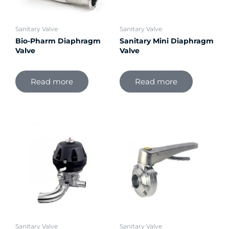
Sanitary Valve
Sanitary Valve
Bio-Pharm Diaphragm
Sanitary Mini Diaphragm
Valve
Valve
Read more
Read more
Sanitary Valve
Sanitary Valve