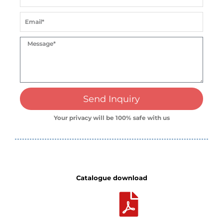
Send Inquiry
Your privacy will be 100% safe with us
Catalogue download