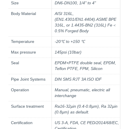
Size
DN6-DN100, 1/4" to 4"
Body Material
AISI 316L,
(EN1.4301/EN1.4404).ASME BPE
316L, or 1.4435-BN2 (316L) Fe＜
0.5% Forged Body
Temperature
-20℃ to +150 ℃
Max pressure
145psi (10bar)
Seal
EPDM+PTFE double seal, EPDM,
Teflon PTFE, FPM, Silicon
Pipe Joint Systems
DIN SMS RJT 3A ISO IDF
Operation
Manual, pneumatic, electric all
interchange
Surface treatment
Ra16-32µin (0.4-0.8µm), Ra 32µin
(0.8µm) as default.
Certification
US 3-A, FDA, CE PED/2014/68/EC,
Certification