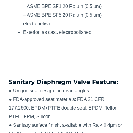
– ASME BPE SF1 20 Ra µin (0,5 um)
– ASME BPE SF5 20 Ra µin (0,5 um)
electropolish
Exterior: as cast, electropolished
Sanitary Diaphragm Valve Feature:
● Unique seal design, no dead angles
● FDA-approved seat materials: FDA 21 CFR
177.2600, EPDM+PTFE double seal, EPDM, Teflon
PTFE, FPM, Silicon
● Sanitary surface finish, available with Ra < 0.4µm or