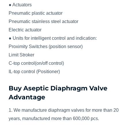
● Actuators
Pneumatic plastic actuator
Pneumatic stainless steel actuator
Electric actuator
● Units for intelligent control and indication:
Proximity Switches (position sensor)
Limit Stroker
C-top control(on/off control)
IL-top control (Positioner)
Buy Aseptic Diaphragm Valve
Advantage
1. We manufacture diaphragm valves for more than 20
years, manufactured more than 600,000 pcs.