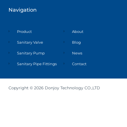
d
i
n
Navigation
Product
About
Sanitary Valve
Blog
Sanitary Pump
News
Sanitary Pipe Fittings
Contact
Copyright © 2026 Donjoy Technology CO.,LTD