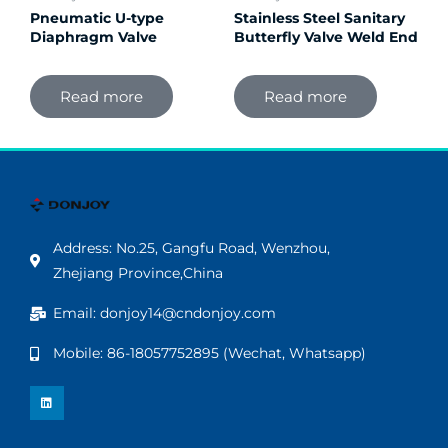
Pneumatic U-type
Stainless Steel Sanitary
Diaphragm Valve
Butterfly Valve Weld End
Read more
Read more
Address: No.25, Gangfu Road, Wenzhou,
Zhejiang Province,China
Email: donjoy14@cndonjoy.com
Mobile: 86-18057752895 (Wechat, Whatsapp)
L
i
n
k
e