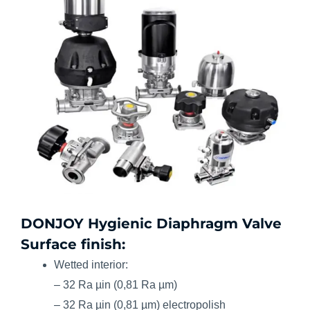
DONJOY Hygienic Diaphragm Valve
Surface finish:
Wetted interior:
– 32 Ra µin (0,81 Ra µm)
– 32 Ra µin (0,81 µm) electropolish