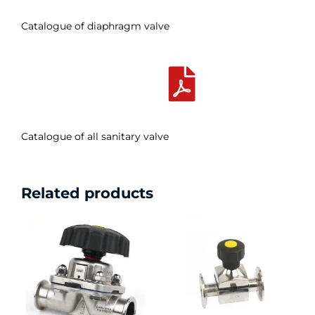
Catalogue of diaphragm valve
Catalogue of all sanitary valve
Related products