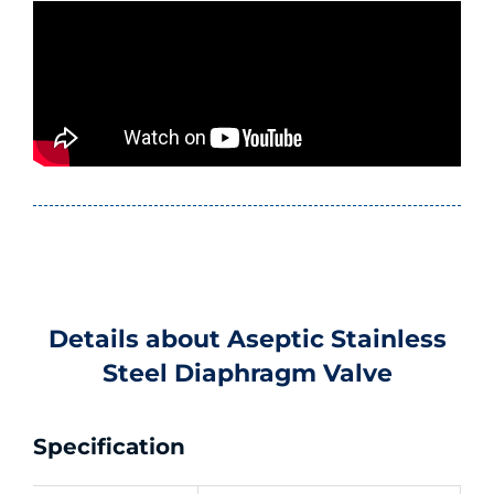
Details about Aseptic Stainless
Steel Diaphragm Valve
Specification