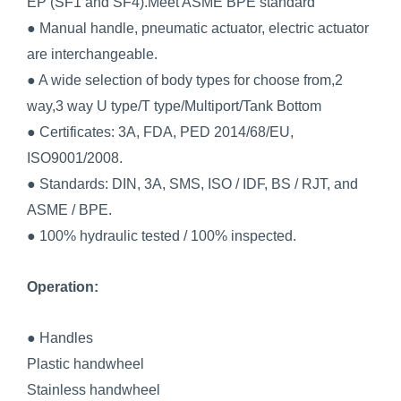
EP (SF1 and SF4).Meet ASME BPE standard
● Manual handle, pneumatic actuator, electric actuator
are interchangeable.
● A wide selection of body types for choose from,2
way,3 way U type/T type/Multiport/Tank Bottom
● Certificates: 3A, FDA, PED 2014/68/EU,
ISO9001/2008.
● Standards: DIN, 3A, SMS, ISO / IDF, BS / RJT, and
ASME / BPE.
● 100% hydraulic tested / 100% inspected.
Operation:
● Handles
Plastic handwheel
Stainless handwheel