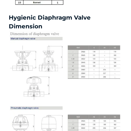
Hygienic Diaphragm Valve
Dimension