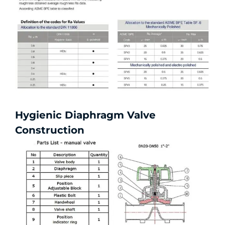
Hygienic Diaphragm Valve
Construction