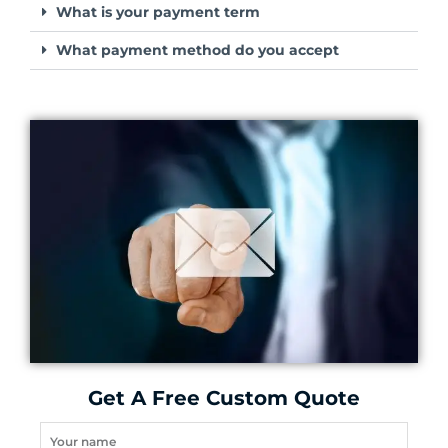
What is your payment term
What payment method do you accept
Get A Free Custom Quote