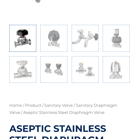
Home
/
Product
/
Sanitary Valve
/
Sanitary Diaphragm
Valve
/ Aseptic Stainless Steel Diaphragm Valve
ASEPTIC STAINLESS