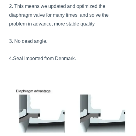
2. This means we updated and optimized the
diaphragm valve for many times, and solve the
problem in advance, more stable quality.
3. No dead angle.
4.Seal imported from Denmark.