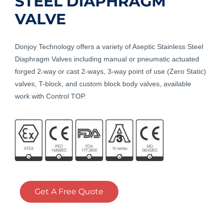
STEEL DIAPHRAGM
VALVE
Donjoy Technology offers a variety of Aseptic Stainless Steel
Diaphragm Valves including manual or pneumatic actuated
forged 2-way or cast 2-ways, 3-way point of use (Zero Static)
valves, T-block, and custom block body valves, available
work with Control TOP.
Get A Free Quote