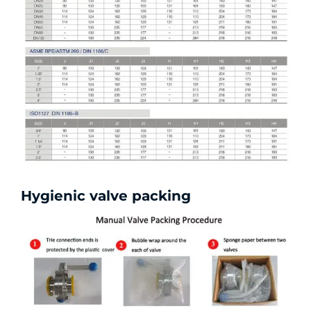
Hygienic valve packing