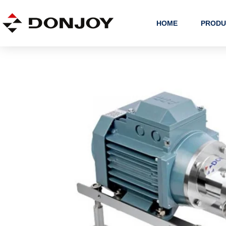
Skip
to
HOME
PRODU
content