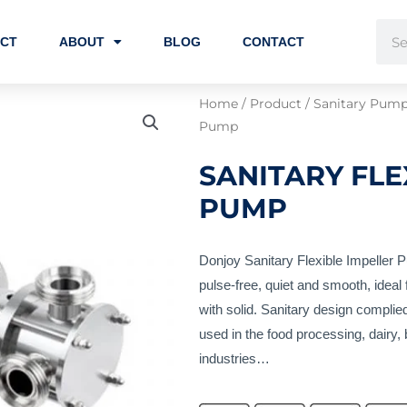
Sear
CT
ABOUT
BLOG
CONTACT
Home
/
Product
/
Sanitary Pum
Pump
SANITARY FLE
PUMP
Donjoy Sanitary Flexible Impeller P
pulse-free, quiet and smooth, ideal f
with solid. Sanitary design compl
used in the food processing, dairy
industries…