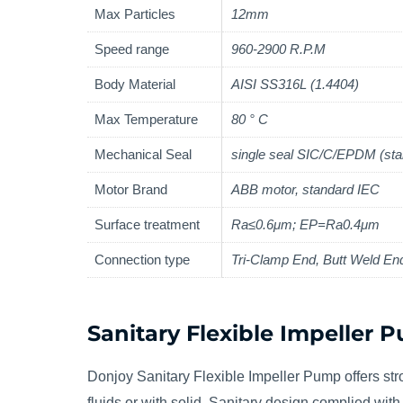
Max Particles
12mm
Speed range
960-2900 R.P.M
Body Material
AISI SS316L (1.4404)
Max Temperature
80 ° C
Mechanical Seal
single seal SIC/C/EPDM (sta
Motor Brand
ABB motor, standard IEC
Surface treatment
Ra≤0.6μm; EP=Ra0.4μm
Connection type
Tri-Clamp End, Butt Weld En
Sanitary Flexible Impeller 
Donjoy Sanitary Flexible Impeller Pump offers stro
fluids or with solid. Sanitary design complied wi