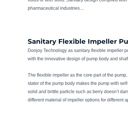
pharmaceutical industries…
Sanitary Flexible Impeller 
Donjoy Technology as sanitary flexible impeller 
with the innovative design of pump body and shaft
The flexible impeller as the core part of the pump,
stator of the pump body makes the pump with self-pri
solid and brittle particle such as berry doesn’t 
different material of impeller options for different