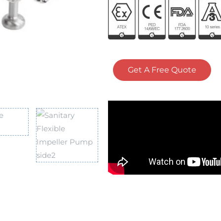
Get A Free Quote