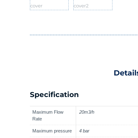
Detail
Specification
Maximum Flow
20m3/h
Rate
Maximum pressure
4 bar