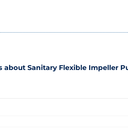
s about Sanitary Flexible Impeller 