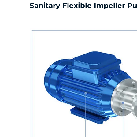
Sanitary Flexible Impeller 