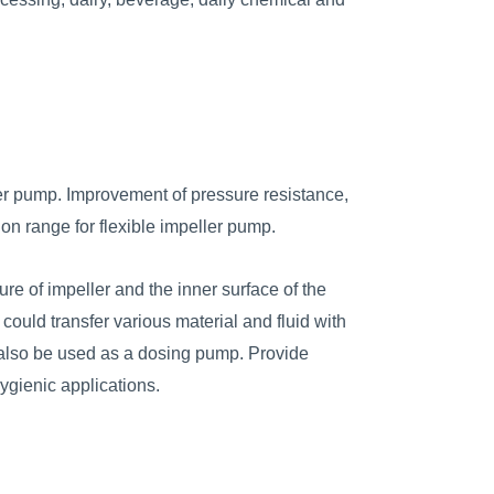
er pump. Improvement of pressure resistance,
on range for flexible impeller pump.
ure of impeller and the inner surface of the
 could transfer various material and fluid with
d also be used as a dosing pump. Provide
hygienic applications.