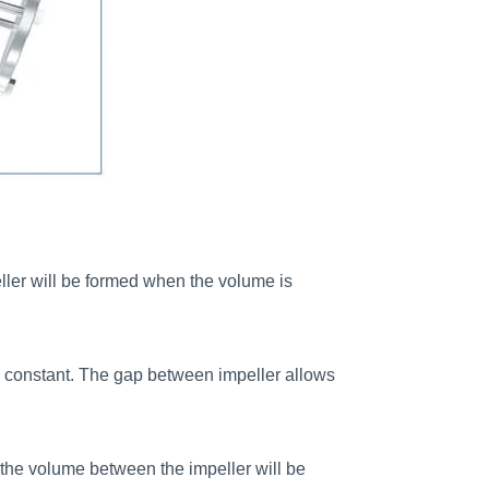
eller will be formed when the volume is
eps constant. The gap between impeller allows
t, the volume between the impeller will be