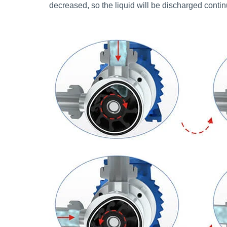
decreased, so the liquid will be discharged conti