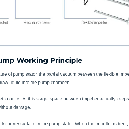
 Pump Working Principle
cture of pump stator, the partial vacuum between the flexible imp
draw liquid into the pump chamber.
nlet to outlet. At this stage, space between impeller actually ke
 without damage.
entric inner surface in the pump stator. When the impeller is ben