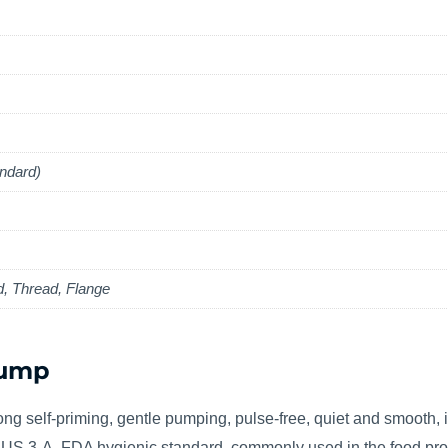
ndard)
d, Thread, Flange
Pump
ng self-priming, gentle pumping, pulse-free, quiet and smooth, id
th US 3-A, FDA hygienic standard, commonly used in the food pro