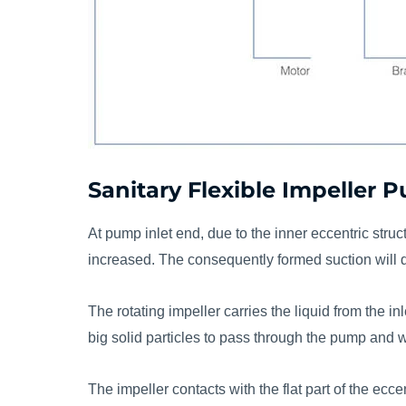
Sanitary Flexible Impeller
At pump inlet end, due to the inner eccentric stru
increased. The consequently formed suction will 
The rotating impeller carries the liquid from the i
big solid particles to pass through the pump and
The impeller contacts with the flat part of the ecc