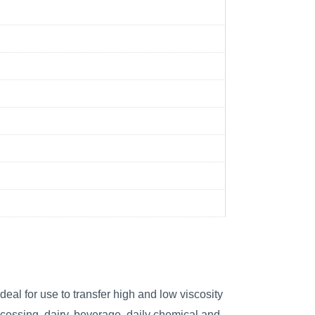
eal for use to transfer high and low viscosity
cessing, dairy, beverage, daily chemical and