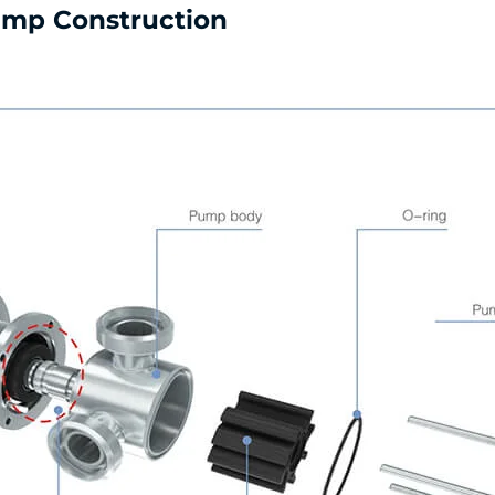
Pump Construction