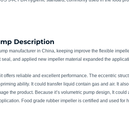
Pump Description
pump manufacturer in China, keeping improve the flexible impell
 seal, and applied new impeller material expanded the applicati
 it offers reliable and excellent performance. The eccentric struct
ming ability. It could transfer liquid contain gas and air. It also
damage the product. Because it’s volumetric pump design, It coul
 application. Food grade rubber impeller is certified and used for 