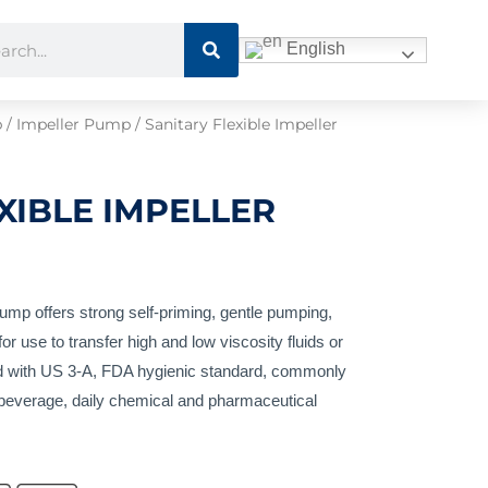
Search
ch
English
p
/
Impeller Pump
/ Sanitary Flexible Impeller
XIBLE IMPELLER
ump offers strong self-priming, gentle pumping,
or use to transfer high and low viscosity fluids or
ied with US 3-A, FDA hygienic standard, commonly
, beverage, daily chemical and pharmaceutical