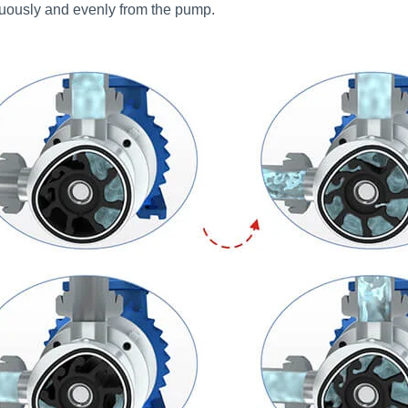
nuously and evenly from the pump.