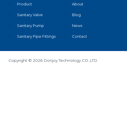
Product
About
Sanitary Valve
Blog
Sanitary Pump
News
Sanitary Pipe Fittings
Contact
Copyright © 2026 Donjoy Technology CO.,LTD