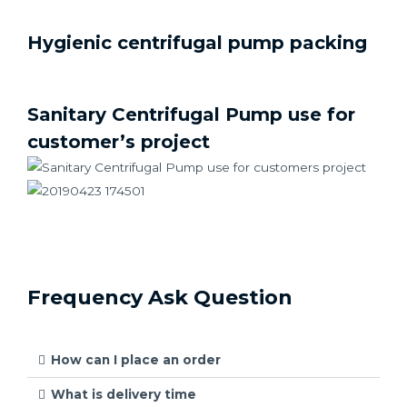
Hygienic centrifugal pump packing
Sanitary Centrifugal Pump use for
customer’s project
Frequency Ask Question
How can I place an order
What is delivery time