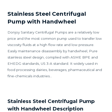
Stainless Steel Centrifugal
Pump with Handwheel
Donjoy Sanitary Centrifugal Pumps are a relatively low
price and the most common pump used to transfer low
viscosity fluids at a high flow rate and low pressure.
Easily maintenance disassembly by handwheel, Pure
stainless steel design, complied with ASME BPE and
EHEDG standards, US 3-A standard. It widely used in
food processing dairies, beverages, pharmaceutical and
fine-chemicals industries…
Stainless Steel Centrifugal Pump
with Handwheel Description