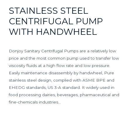
STAINLESS STEEL
CENTRIFUGAL PUMP
WITH HANDWHEEL
Donjoy Sanitary Centrifugal Pumps are a relatively low
price and the most common pump used to transfer low
viscosity fluids at a high flow rate and low pressure.
Easily maintenance disassembly by handwheel, Pure
stainless steel design, complied with ASME BPE and
EHEDG standards, US 3-A standard. It widely used in
food processing dairies, beverages, pharmaceutical and
fine-chemicals industries…