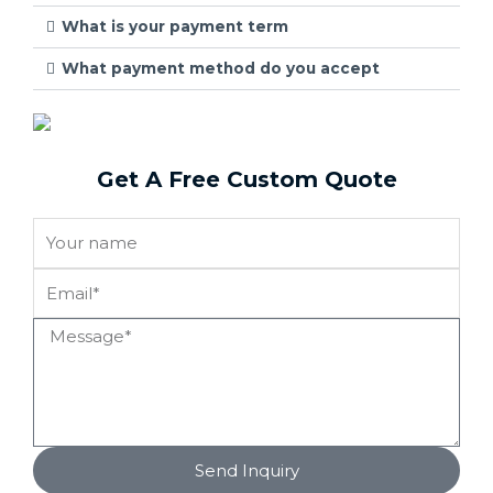
What is your payment term
What payment method do you accept
Get A Free Custom Quote
Send Inquiry