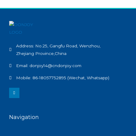
Address: No.25, Gangfu Road, Wenzhou,
Zhejiang Province,China
Email: donjoy14@cndonjoy.com
Mobile: 86-18057752895 (Wechat, Whatsapp)
L
i
n
k
e
d
i
n
Navigation