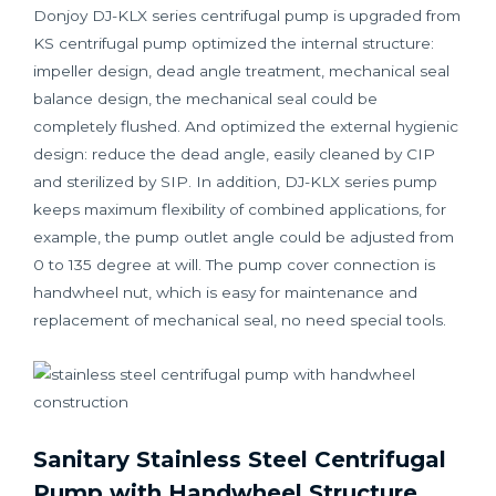
Donjoy DJ-KLX series centrifugal pump is upgraded from
KS centrifugal pump optimized the internal structure:
impeller design, dead angle treatment, mechanical seal
balance design, the mechanical seal could be
completely flushed. And optimized the external hygienic
design: reduce the dead angle, easily cleaned by CIP
and sterilized by SIP. In addition, DJ-KLX series pump
keeps maximum flexibility of combined applications, for
example, the pump outlet angle could be adjusted from
0 to 135 degree at will. The pump cover connection is
handwheel nut, which is easy for maintenance and
replacement of mechanical seal, no need special tools.
Sanitary Stainless Steel Centrifugal
Pump with Handwheel Structure