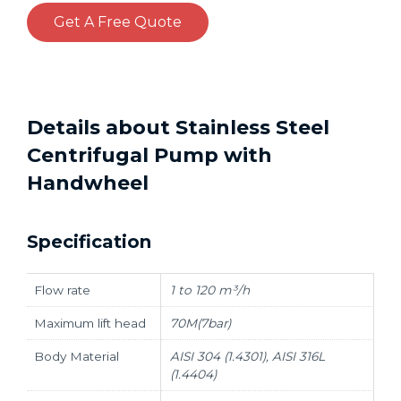
Get A Free Quote
Details about Stainless Steel
Centrifugal Pump with
Handwheel
Specification
Flow rate
1 to 120 m³/h
Maximum lift head
70M(7bar)
Body Material
AISI 304 (1.4301), AISI 316L
(1.4404)