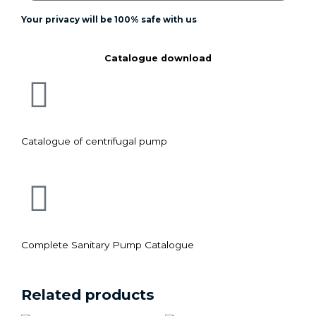
Your privacy will be 100% safe with us
Catalogue download
Catalogue of centrifugal pump
Complete Sanitary Pump Catalogue
Related products