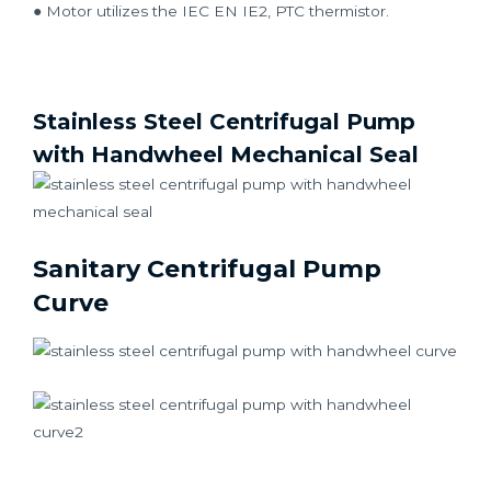
● Motor utilizes the IEC EN IE2, PTC thermistor.
Stainless Steel Centrifugal Pump
with Handwheel Mechanical Seal
Sanitary Centrifugal Pump
Curve