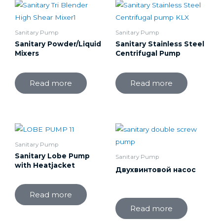
Sanitary Pump
Sanitary Pump
Sanitary Powder/Liquid
Sanitary Stainless Steel
Mixers
Centrifugal Pump
Read more
Read more
Sanitary Pump
Sanitary Lobe Pump
Sanitary Pump
with Heatjacket
Двухвинтовой насос
Read more
Read more