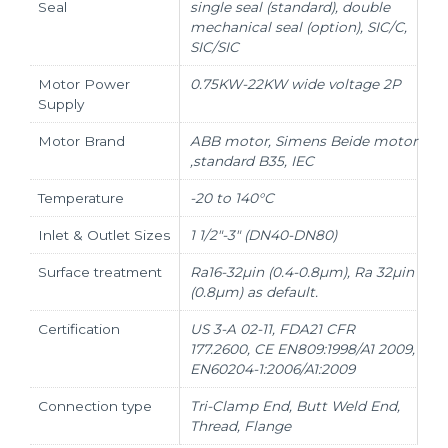
Seal
single seal (standard), double
mechanical seal (option), SIC/C,
SIC/SIC
Motor Power
0.75KW-22KW wide voltage 2P
Supply
Motor Brand
ABB motor, Simens Beide motor
,standard B35, IEC
Temperature
-20 to 140°C
Inlet & Outlet Sizes
1 1/2"-3" (DN40-DN80)
Surface treatment
Ra16-32µin (0.4-0.8µm), Ra 32µin
(0.8µm) as default.
Certification
US 3-A 02-11, FDA21 CFR
177.2600, CE EN809:1998/A1 2009,
EN60204-1:2006/A1:2009
Connection type
Tri-Clamp End, Butt Weld End,
Thread, Flange