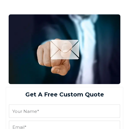
Get A Free Custom Quote