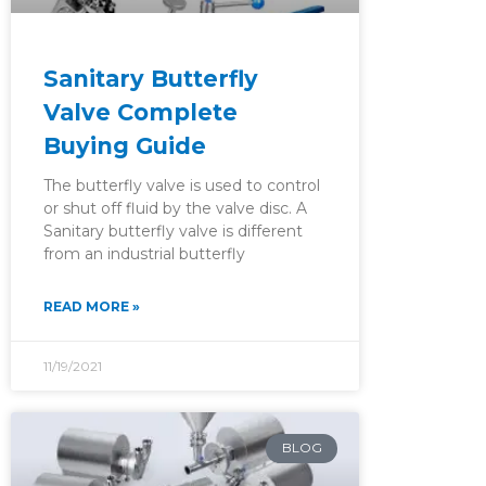
Sanitary Butterfly
Valve Complete
Buying Guide
The butterfly valve is used to control
or shut off fluid by the valve disc. A
Sanitary butterfly valve is different
from an industrial butterfly
READ MORE »
11/19/2021
BLOG