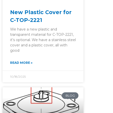
New Plastic Cover for
C-TOP-2221
We have a new plastic and
transparent material for C-TOP-2221,
it’s optional. We have a stainless steel
cover and a plastic cover, all with
good
READ MORE »
10/18/2025
BLOG