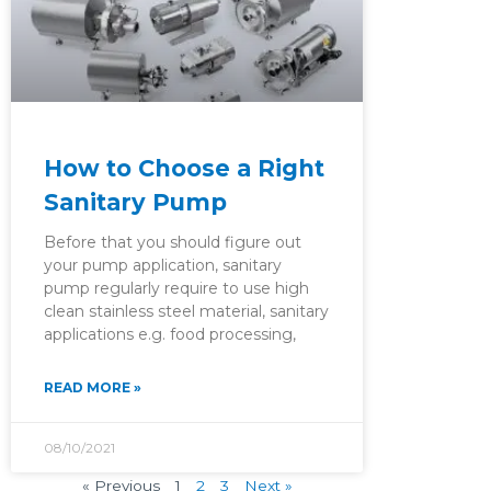
How to Choose a Right
Sanitary Pump
Before that you should figure out
your pump application, sanitary
pump regularly require to use high
clean stainless steel material, sanitary
applications e.g. food processing,
READ MORE »
08/10/2021
« Previous
1
2
3
Next »