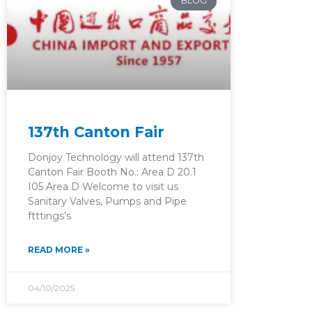
BLOG
137th Canton Fair
Donjoy Technology will attend 137th
Canton Fair Booth No.: Area D 20.1
I05 Area D Welcome to visit us
Sanitary Valves, Pumps and Pipe
ftttings’s
READ MORE »
04/10/2025