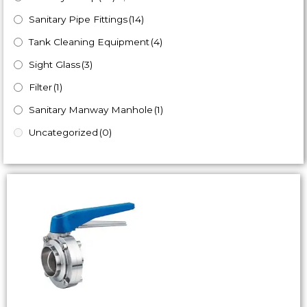
Sanitary Pipe Fittings
(14)
Tank Cleaning Equipment
(4)
Sight Glass
(3)
Filter
(1)
Sanitary Manway Manhole
(1)
Uncategorized
(0)