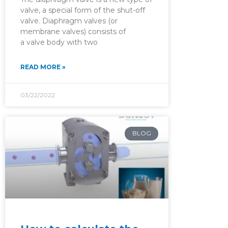
valve, a special form of the shut-off
valve. Diaphragm valves (or
membrane valves) consists of
a valve body with two
READ MORE »
03/22/2022
BLOG