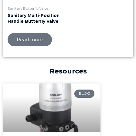
Sanitary Butterfly Valve
Sanitary Multi-Position
Handle Butterfly Valve
Read more
Resources
Page
Page
Page
BLOG