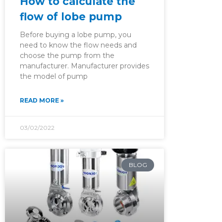
How to calculate the
flow of lobe pump
Before buying a lobe pump, you
need to know the flow needs and
choose the pump from the
manufacturer. Manufacturer provides
the model of pump
READ MORE »
03/02/2022
BLOG