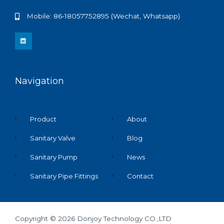
Mobile: 86-18057752895 (Wechat, Whatsapp)
L
i
n
k
e
d
i
n
Navigation
Product
About
Sanitary Valve
Blog
Sanitary Pump
News
Sanitary Pipe Fittings
Contact
Copyright © 2026 Donjoy Technology CO.,LTD