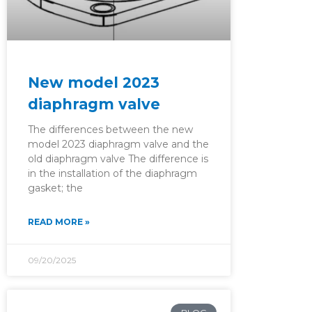
New model 2023
diaphragm valve
The differences between the new
model 2023 diaphragm valve and the
old diaphragm valve The difference is
in the installation of the diaphragm
gasket; the
READ MORE »
09/20/2025