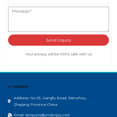
Send Inquiry
Your privacy will be 100% safe with us
Address: No.25, Gangfu Road, Wenzhou,
Zhejiang Province,China
Email: donjoy14@cndonjoy.com