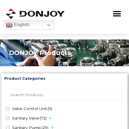
Skip
to
Me
content
English
DONJOY Products
Product Categories
Valve Control Unit
(5)
Sanitary Valve
(72)
Sanitary Pump
(29)