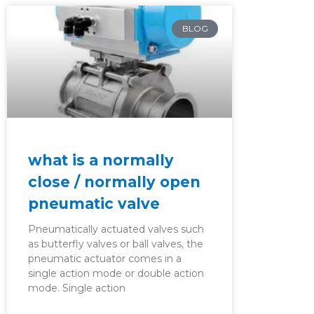
BLOG
what is a normally
close / normally open
pneumatic valve
Pneumatically actuated valves such
as butterfly valves or ball valves, the
pneumatic actuator comes in a
single action mode or double action
mode. Single action