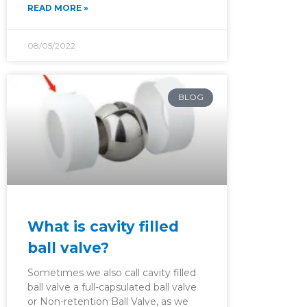
READ MORE »
08/05/2022
BLOG
What is cavity filled
ball valve?
Sometimes we also call cavity filled
ball valve a full-capsulated ball valve
or Non-retention Ball Valve, as we