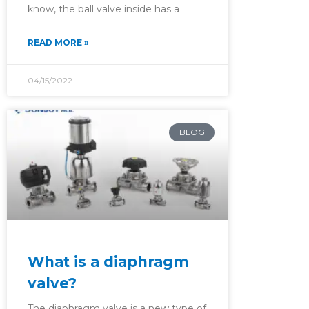
know, the ball valve inside has a
READ MORE »
04/15/2022
BLOG
What is a diaphragm
valve?
The diaphragm valve is a new type of