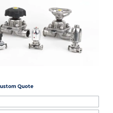
Custom Quote