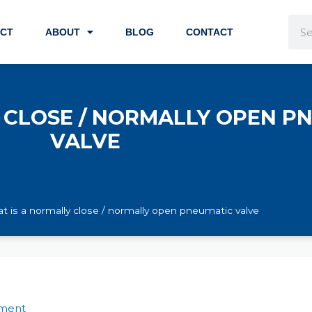
Sea
CT
ABOUT
BLOG
CONTACT
 CLOSE / NORMALLY OPEN P
VALVE
t is a normally close / normally open pneumatic valve
ment