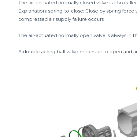
The air-actuated normally closed valve is also called
Explanation: spring-to-close: Close by spring force
compressed air supply failure occurs.
The air-actuated normally open valve is always in th
A double acting ball valve means air to open and air