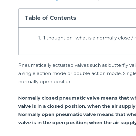
Table of Contents
1 thought on “what is a normally close 
Pneumatically actuated valves such as butterfly va
a single action mode or double action mode. Single
normally open position.
Normally closed pneumatic valve means that when
valve is in a closed position, when the air supply
Normally open pneumatic valve means that when t
valve is in the open position; when the air supply