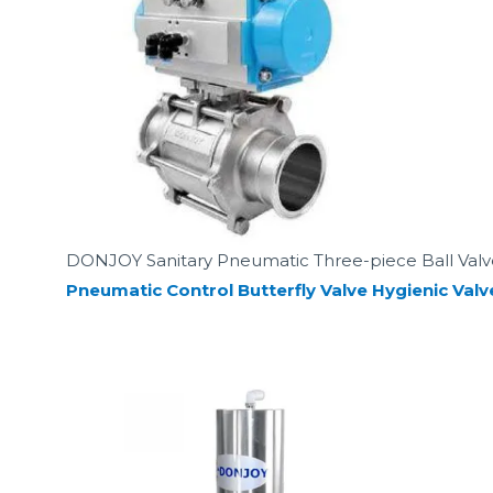
DONJOY Sanitary Pneumatic Three-piece Ball Valv
Pneumatic Control Butterfly Valve Hygienic Valv