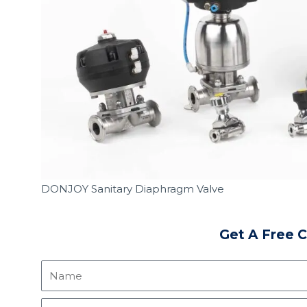
DONJOY Sanitary Diaphragm Valve
Get A Free 