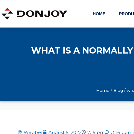
Skip
to
HOME
PRODU
content
WHAT IS A NORMALLY
Home
/
Blog
/ wha
Webber
August 5, 2022
7:15 pm
One Com