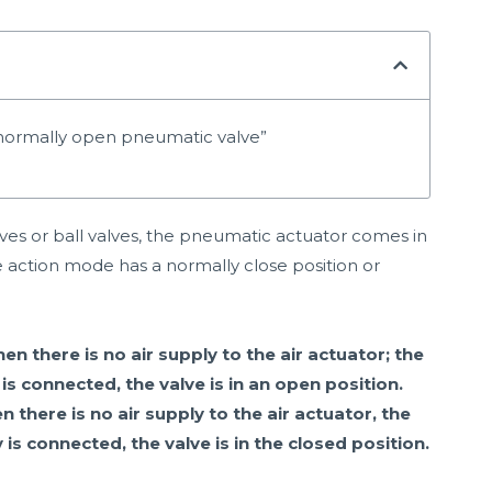
/ normally open pneumatic valve”
lves or ball valves, the pneumatic actuator comes in
 action mode has a normally close position or
 there is no air supply to the air actuator; the
 is connected, the valve is in an open position.
here is no air supply to the air actuator, the
 is connected, the valve is in the closed position.