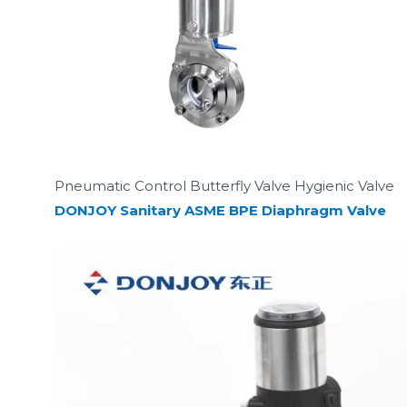
Pneumatic Control Butterfly Valve Hygienic Valve
DONJOY Sanitary ASME BPE Diaphragm Valve