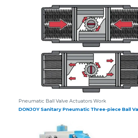
Pneumatic Ball Valve Actuators Work
DONJOY Sanitary Pneumatic Three-piece Ball Va