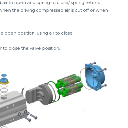
 air to open and spring to close/ spring return.
 when the driving compressed air is cut off or when
e open position, using air to close.
 to close the valve position.