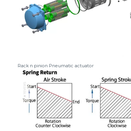
Rack n pinion Pneumatic actuator