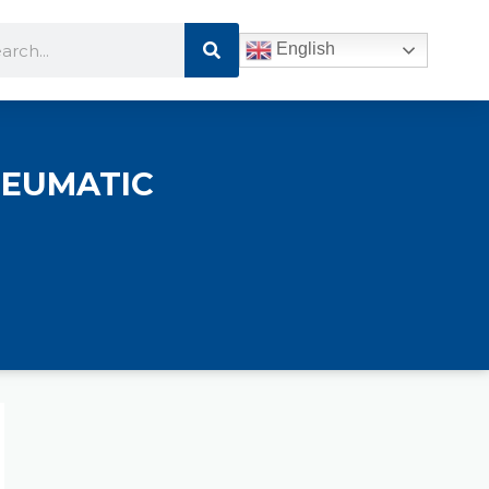
Search
rch
English
NEUMATIC