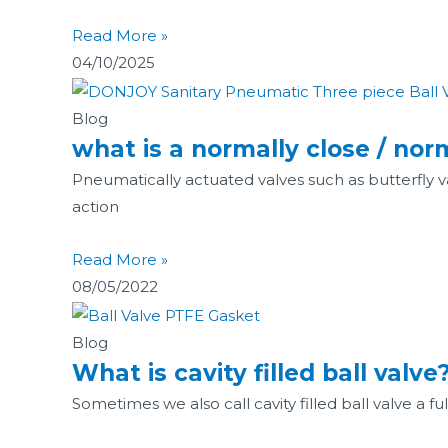
Read More »
04/10/2025
Blog
what is a normally close / no
Pneumatically actuated valves such as butterfly v
action
Read More »
08/05/2022
Blog
What is cavity filled ball valve
Sometimes we also call cavity filled ball valve a f