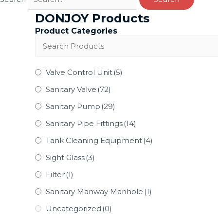
DONJOY Products
Product Categories
Valve Control Unit
(5)
Sanitary Valve
(72)
Sanitary Pump
(29)
Sanitary Pipe Fittings
(14)
Tank Cleaning Equipment
(4)
Sight Glass
(3)
Filter
(1)
Sanitary Manway Manhole
(1)
Uncategorized
(0)