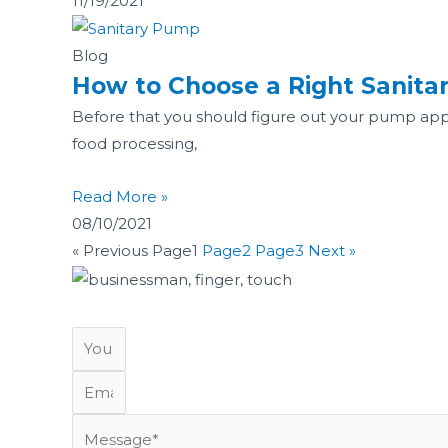
11/19/2021
Blog
How to Choose a Right Sanit
Before that you should figure out your pump applic
food processing,
Read More »
08/10/2021
« Previous
Page
1
Page
2
Page
3
Next »