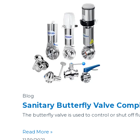
Blog
Sanitary Butterfly Valve Comp
The butterfly valve is used to control or shut off fl
Read More »