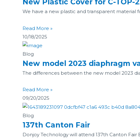
New Plastic Cover for C-TOP-2
We have a new plastic and transparent material for
Read More »
10/18/2025
Blog
New model 2023 diaphragm va
The differences between the new model 2023 diaph
Read More »
09/20/2025
Blog
137th Canton Fair
Donjoy Technology will attend 137th Canton Fair B