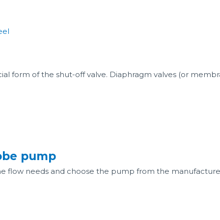
cial form of the shut-off valve. Diaphragm valves (or membra
lobe pump
he flow needs and choose the pump from the manufacture