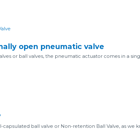
rmally open pneumatic valve
alves or ball valves, the pneumatic actuator comes in a si
?
ull-capsulated ball valve or Non-retention Ball Valve, as we k