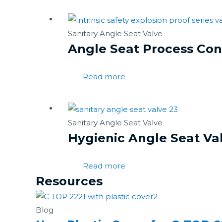
Sanitary Angle Seat Valve
Angle Seat Process Cont
Read more
Sanitary Angle Seat Valve
Hygienic Angle Seat Va
Read more
Resources
Blog