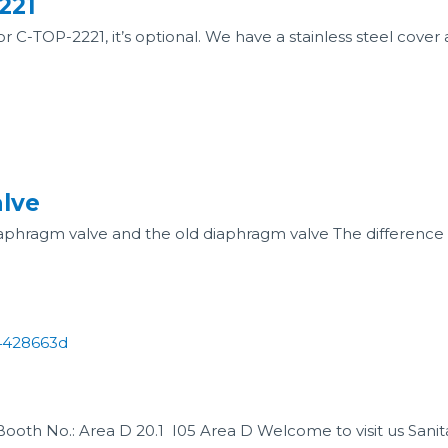
221
 C-TOP-2221, it’s optional. We have a stainless steel cover a
lve
ragm valve and the old diaphragm valve The difference is 
ooth No.: Area D 20.1 I05 Area D Welcome to visit us Sanita