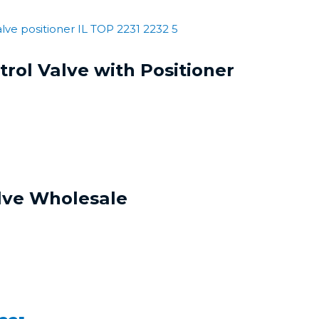
rol Valve with Positioner
lve Wholesale