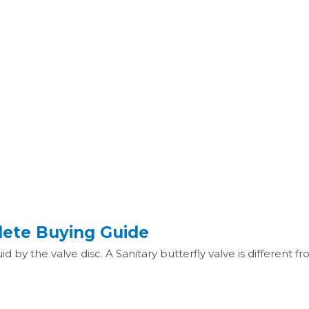
lete Buying Guide
uid by the valve disc. A Sanitary butterfly valve is different f