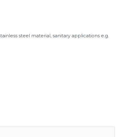
nless steel material, sanitary applications e.g.