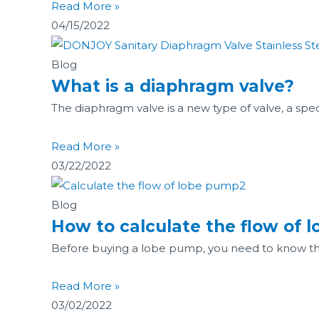
Read More »
04/15/2022
Blog
What is a diaphragm valve?
The diaphragm valve is a new type of valve, a spe
Read More »
03/22/2022
Blog
How to calculate the flow of 
Before buying a lobe pump, you need to know t
Read More »
03/02/2022