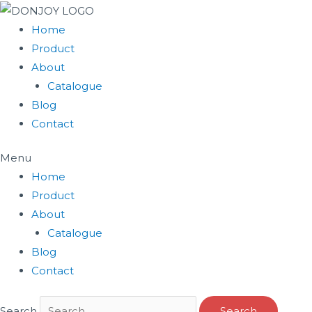
Skip
to
Home
content
Product
About
Catalogue
Blog
Contact
Menu
Home
Product
About
Catalogue
Blog
Contact
Search
Search