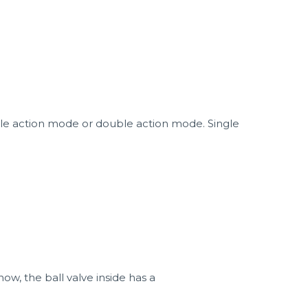
ngle action mode or double action mode. Single
now, the ball valve inside has a