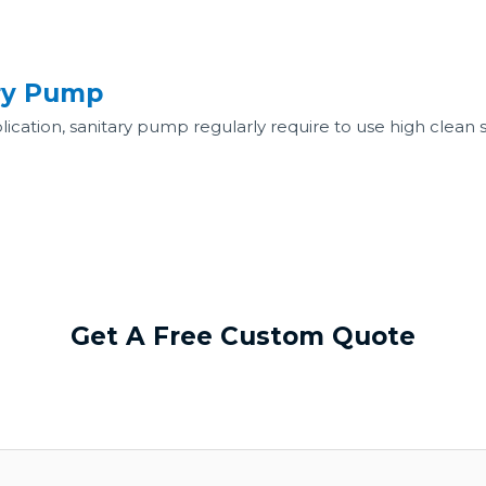
ary Pump
ation, sanitary pump regularly require to use high clean stai
Get A Free Custom Quote