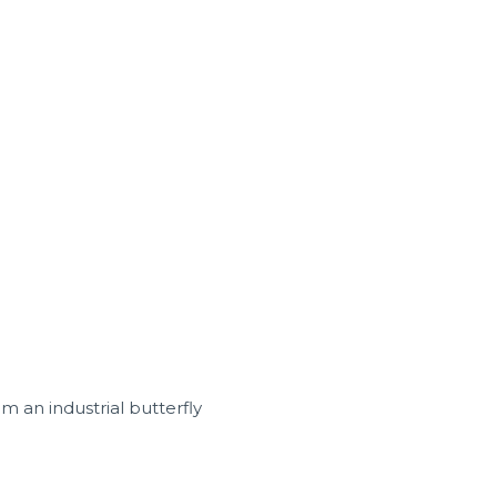
rom an industrial butterfly