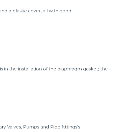
nd a plastic cover, all with good
in the installation of the diaphragm gasket; the
ry Valves, Pumps and Pipe ftttings’s