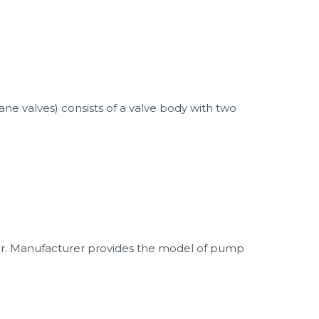
ne valves) consists of a valve body with two
r. Manufacturer provides the model of pump