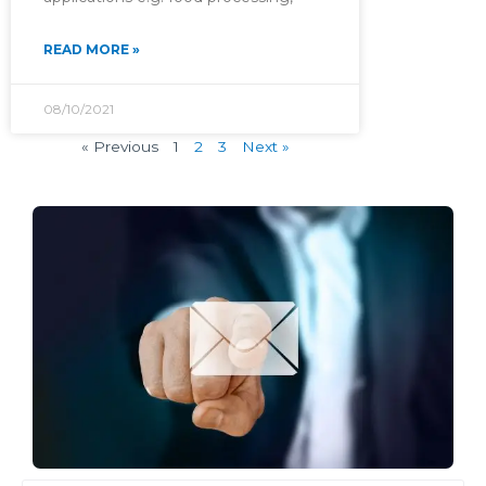
READ MORE »
08/10/2021
« Previous
1
2
3
Next »