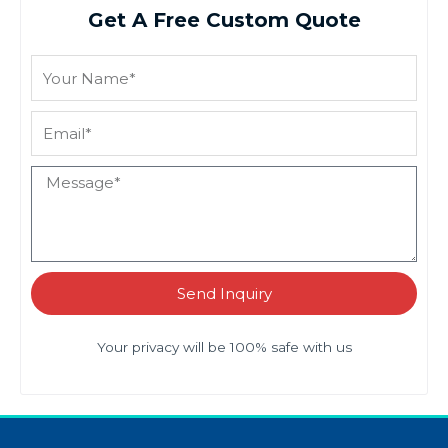
Get A Free Custom Quote
Send Inquiry
Your privacy will be 100% safe with us