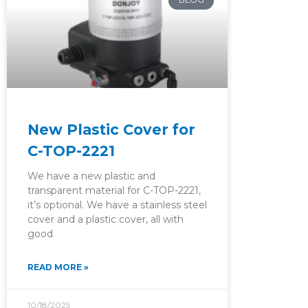
New Plastic Cover for
C-TOP-2221
We have a new plastic and
transparent material for C-TOP-2221,
it’s optional. We have a stainless steel
cover and a plastic cover, all with
good
READ MORE »
10/18/2025