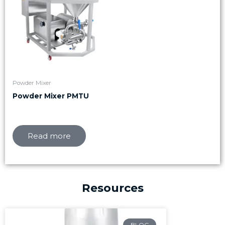
Powder Mixer
Powder Mixer PMTU
Read more
Resources
Page
Page
Page
BLOG