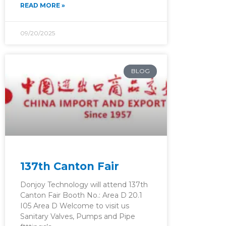
READ MORE »
09/20/2025
BLOG
137th Canton Fair
Donjoy Technology will attend 137th
Canton Fair Booth No.: Area D 20.1
I05 Area D Welcome to visit us
Sanitary Valves, Pumps and Pipe