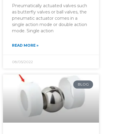
Pneumatically actuated valves such
as butterfly valves or ball valves, the
pneumatic actuator comes in a
single action mode or double action
mode. Single action
READ MORE »
08/05/2022
BLOG