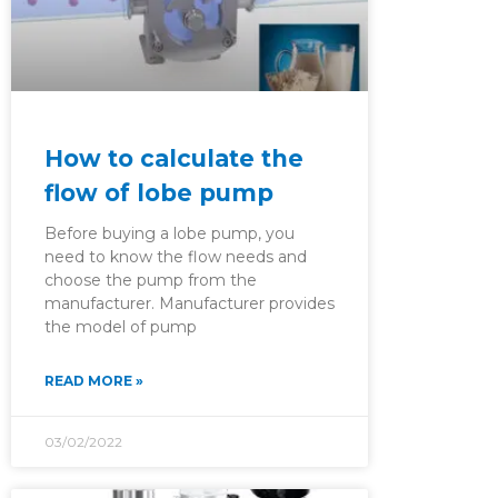
How to calculate the
flow of lobe pump
Before buying a lobe pump, you
need to know the flow needs and
choose the pump from the
manufacturer. Manufacturer provides
the model of pump
READ MORE »
03/02/2022