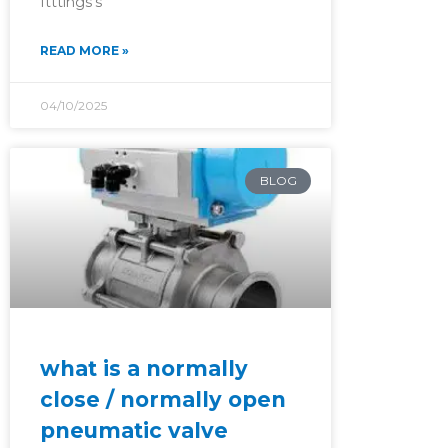
ftttings’s
READ MORE »
04/10/2025
BLOG
what is a normally
close / normally open
pneumatic valve