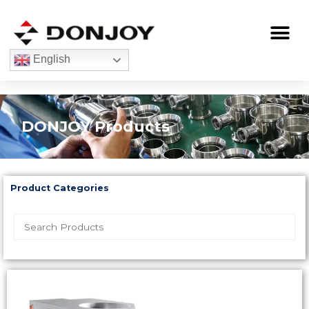
Skip
to
Me
content
English
DONJOY Products
Product Categories