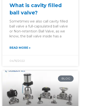
What is cavity filled
ball valve?
Sometimes we also call cavity filled
ball valve a full-capsulated ball valve
or Non-retention Ball Valve, as we
know, the ball valve inside has a
READ MORE »
04/15/2022
BLOG