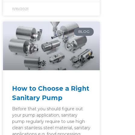
11/19/2021
BLOG
How to Choose a Right
Sanitary Pump
Before that you should figure out
your pump application, sanitary
pump regularly require to use high
clean stainless steel material, sanitary
applications e.g. food processing,