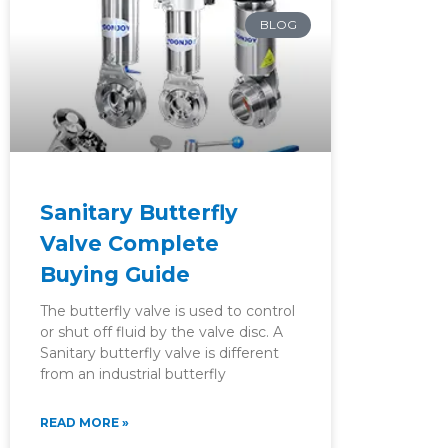
BLOG
Sanitary Butterfly
Valve Complete
Buying Guide
The butterfly valve is used to control
or shut off fluid by the valve disc. A
Sanitary butterfly valve is different
from an industrial butterfly
READ MORE »