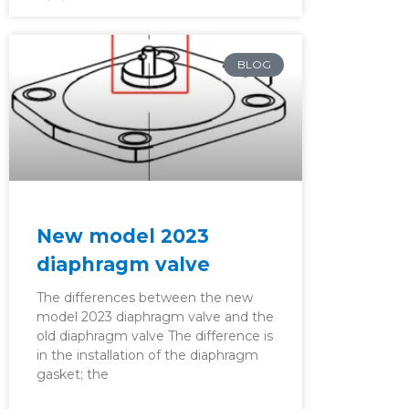
BLOG
New model 2023
diaphragm valve
The differences between the new
model 2023 diaphragm valve and the
old diaphragm valve The difference is
in the installation of the diaphragm
gasket; the