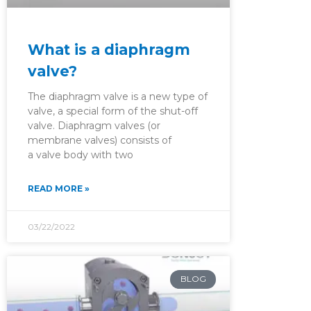
What is a diaphragm
valve?
The diaphragm valve is a new type of
valve, a special form of the shut-off
valve. Diaphragm valves (or
membrane valves) consists of
a valve body with two
READ MORE »
03/22/2022
BLOG