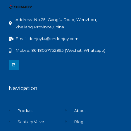
Address: No.25, Gangfu Road, Wenzhou,
Zhejiang Province,China
Email: donjoy14@cndonjoy.com
Mobile: 86-18057752895 (Wechat, Whatsapp)
L
i
n
k
e
d
i
n
Navigation
Product
About
Sanitary Valve
Blog