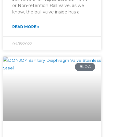
or Non-retention Ball Valve, as we
know, the ball valve inside has a
READ MORE »
04/15/2022
BLOG