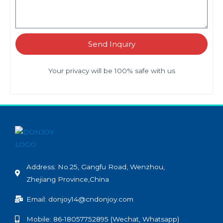
Send Inquiry
Your privacy will be 100% safe with us
Address: No.25, Gangfu Road, Wenzhou,
Zhejiang Province,China
Email: donjoy14@cndonjoy.com
Mobile: 86-18057752895 (Wechat, Whatsapp)