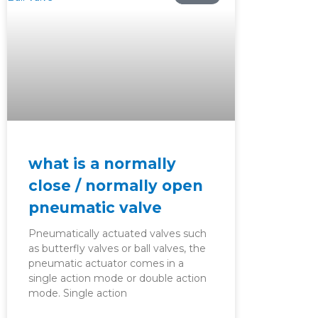
what is a normally
close / normally open
pneumatic valve
Pneumatically actuated valves such
as butterfly valves or ball valves, the
pneumatic actuator comes in a
single action mode or double action
mode. Single action