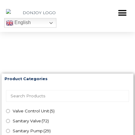
Skip
to
Me
content
English
DONJOY Products
Product Categories
Valve Control Unit
(5)
Sanitary Valve
(72)
Sanitary Pump
(29)