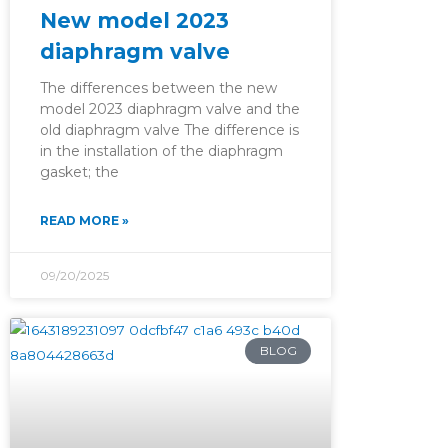
New model 2023
diaphragm valve
The differences between the new
model 2023 diaphragm valve and the
old diaphragm valve The difference is
in the installation of the diaphragm
gasket; the
READ MORE »
09/20/2025
BLOG