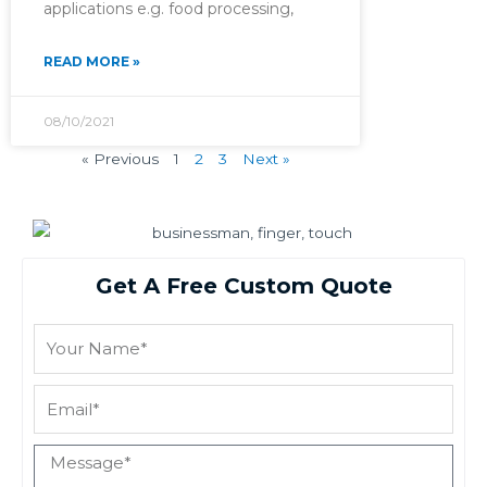
applications e.g. food processing,
READ MORE »
08/10/2021
« Previous
1
2
3
Next »
Get A Free Custom Quote