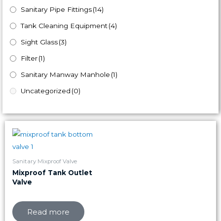
Sanitary Pipe Fittings
(14)
Tank Cleaning Equipment
(4)
Sight Glass
(3)
Filter
(1)
Sanitary Manway Manhole
(1)
Uncategorized
(0)
Sanitary Mixproof Valve
Mixproof Tank Outlet
Valve
Read more