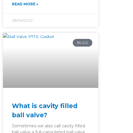
READ MORE »
08/05/2022
BLOG
What is cavity filled
ball valve?
Sometimes we also call cavity filled
ball valve a full-capsulated ball valve