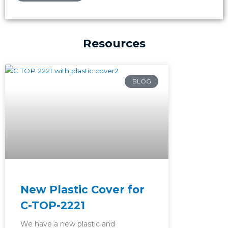
Resources
Page
Page
Page
BLOG
New Plastic Cover for
C-TOP-2221
We have a new plastic and