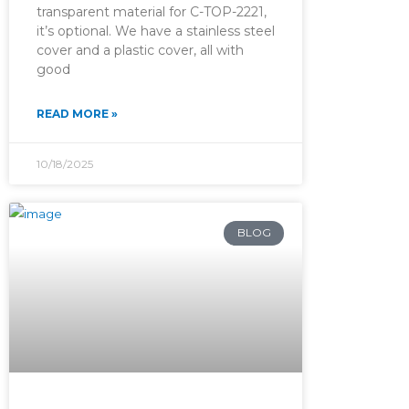
transparent material for C-TOP-2221,
it’s optional. We have a stainless steel
cover and a plastic cover, all with
good
READ MORE »
10/18/2025
BLOG