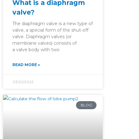
What is a diaphragm
valve?
The diaphragm valve is a new type of
valve, a special form of the shut-off
valve. Diaphragm valves (or
membrane valves) consists of
a valve body with two
READ MORE »
03/22/2022
BLOG