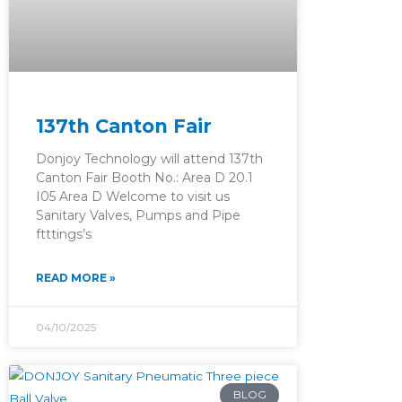
137th Canton Fair
Donjoy Technology will attend 137th
Canton Fair Booth No.: Area D 20.1
I05 Area D Welcome to visit us
Sanitary Valves, Pumps and Pipe
ftttings’s
READ MORE »
04/10/2025
BLOG