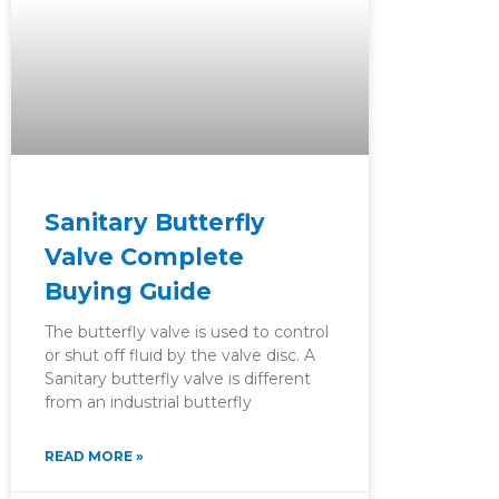
Sanitary Butterfly
Valve Complete
Buying Guide
The butterfly valve is used to control
or shut off fluid by the valve disc. A
Sanitary butterfly valve is different
from an industrial butterfly
READ MORE »