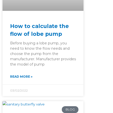
How to calculate the
flow of lobe pump
Before buying a lobe pump, you
need to know the flow needs and
choose the pump from the
manufacturer. Manufacturer provides
the model of pump
READ MORE »
03/02/2022
BLOG