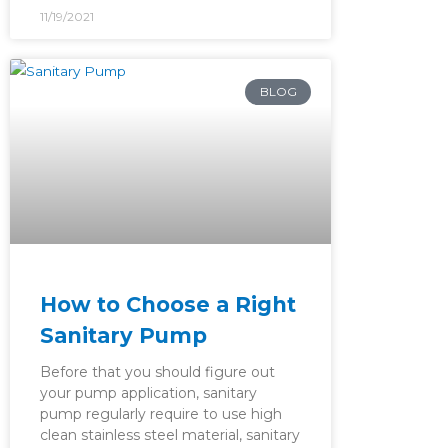
11/19/2021
BLOG
How to Choose a Right
Sanitary Pump
Before that you should figure out
your pump application, sanitary
pump regularly require to use high
clean stainless steel material, sanitary