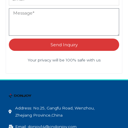
Send Inquiry
Your privacy will be 100% safe with us
Address: No.25, Gangfu Road, Wenzhou,
Zhejiang Province,China
Email: donjoy14@cndonjoy.com