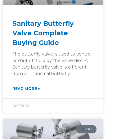
Sanitary Butterfly
Valve Complete
Buying Guide
The butterfly valve is used to control
or shut off fluid by the valve disc. A
Sanitary butterfly valve is different
from an industrial butterfly
READ MORE »
11/19/2021
BLOG