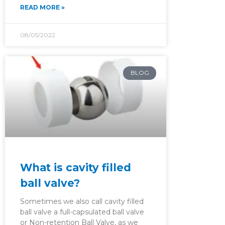
READ MORE »
08/05/2022
BLOG
What is cavity filled
ball valve?
Sometimes we also call cavity filled
ball valve a full-capsulated ball valve
or Non-retention Ball Valve, as we