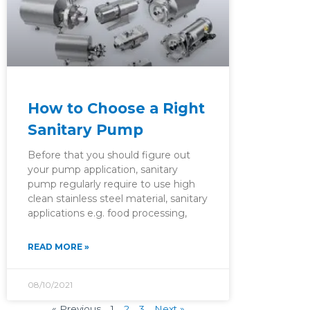
How to Choose a Right
Sanitary Pump
Before that you should figure out
your pump application, sanitary
pump regularly require to use high
clean stainless steel material, sanitary
applications e.g. food processing,
READ MORE »
08/10/2021
« Previous
1
2
3
Next »