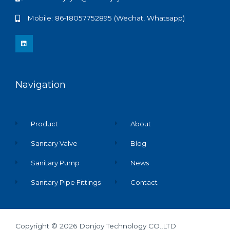
Mobile: 86-18057752895 (Wechat, Whatsapp)
L
i
n
k
e
d
i
n
Navigation
Product
About
Sanitary Valve
Blog
Sanitary Pump
News
Sanitary Pipe Fittings
Contact
Copyright © 2026 Donjoy Technology CO.,LTD