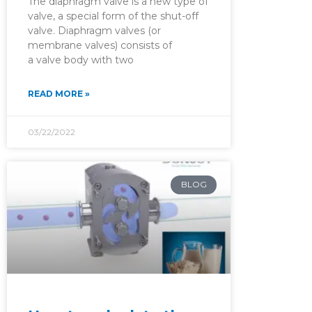
The diaphragm valve is a new type of
valve, a special form of the shut-off
valve. Diaphragm valves (or
membrane valves) consists of
a valve body with two
READ MORE »
03/22/2022
BLOG