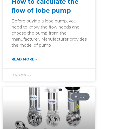
How to calculate the
flow of lobe pump
Before buying a lobe pump, you
need to know the flow needs and
choose the pump from the
manufacturer. Manufacturer provides
the model of pump
READ MORE »
03/02/2022
BLOG