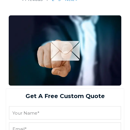
Get A Free Custom Quote