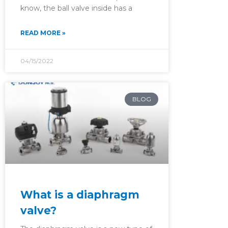
know, the ball valve inside has a
READ MORE »
04/15/2022
BLOG
What is a diaphragm
valve?