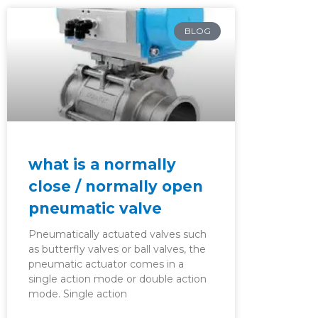
BLOG
what is a normally
close / normally open
pneumatic valve
Pneumatically actuated valves such
as butterfly valves or ball valves, the
pneumatic actuator comes in a
single action mode or double action
mode. Single action