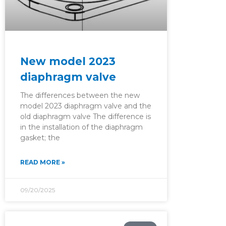
New model 2023
diaphragm valve
The differences between the new
model 2023 diaphragm valve and the
old diaphragm valve The difference is
in the installation of the diaphragm
gasket; the
READ MORE »
09/20/2025