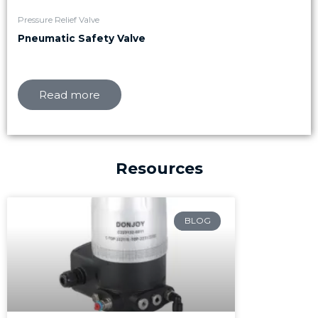
Pressure Relief Valve
Pneumatic Safety Valve
Read more
Resources
Page
Page
Page
BLOG