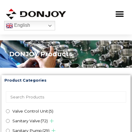
Skip
to
Me
content
English
DONJOY Products
Product Categories
Valve Control Unit
(5)
Sanitary Valve
(72)
Sanitary Pump
(29)