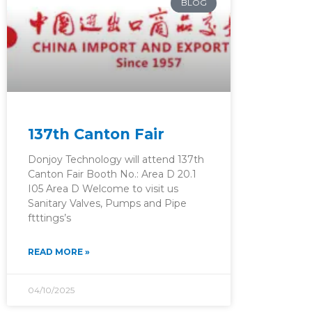
BLOG
137th Canton Fair
Donjoy Technology will attend 137th
Canton Fair Booth No.: Area D 20.1
I05 Area D Welcome to visit us
Sanitary Valves, Pumps and Pipe
ftttings’s
READ MORE »
04/10/2025