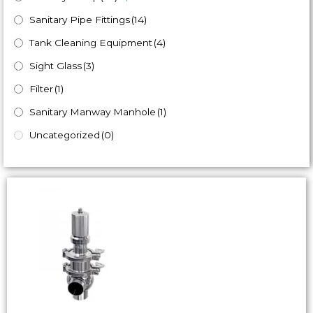
Sanitary Pipe Fittings
(14)
Tank Cleaning Equipment
(4)
Sight Glass
(3)
Filter
(1)
Sanitary Manway Manhole
(1)
Uncategorized
(0)