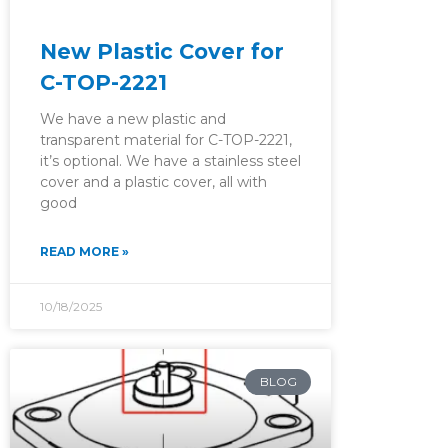
New Plastic Cover for
C-TOP-2221
We have a new plastic and
transparent material for C-TOP-2221,
it’s optional. We have a stainless steel
cover and a plastic cover, all with
good
READ MORE »
10/18/2025
BLOG