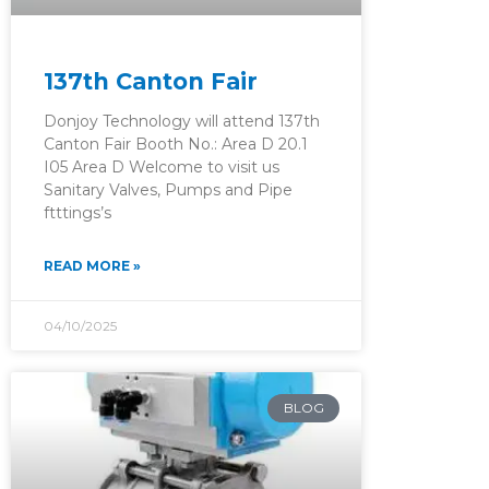
137th Canton Fair
Donjoy Technology will attend 137th
Canton Fair Booth No.: Area D 20.1
I05 Area D Welcome to visit us
Sanitary Valves, Pumps and Pipe
ftttings’s
READ MORE »
04/10/2025
BLOG