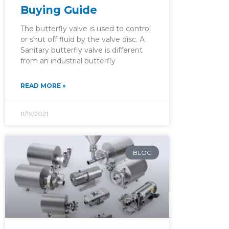
Buying Guide
The butterfly valve is used to control
or shut off fluid by the valve disc. A
Sanitary butterfly valve is different
from an industrial butterfly
READ MORE »
11/19/2021
BLOG