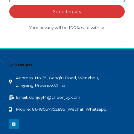
Send Inquiry
Your privacy will be 100% safe with us
Address: No.25, Gangfu Road, Wenzhou,
Zhejiang Province,China
Email: donjoy14@cndonjoy.com
Mobile: 86-18057752895 (Wechat, Whatsapp)
L
i
n
k