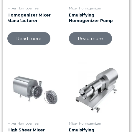
Mixer Homogenizer
Mixer Homogenizer
Homogenizer Mixer
Emulsifying
Manufacturer
Homogenizer Pump
Read more
Read more
Mixer Homogenizer
Mixer Homogenizer
High Shear Mixer
Emulsifying