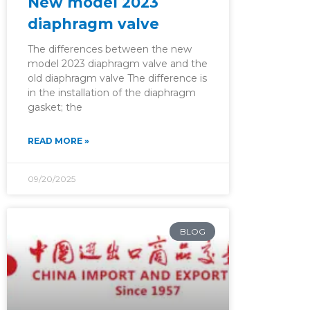
New model 2023
diaphragm valve
The differences between the new
model 2023 diaphragm valve and the
old diaphragm valve The difference is
in the installation of the diaphragm
gasket; the
READ MORE »
09/20/2025
BLOG