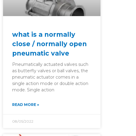
what is a normally
close / normally open
pneumatic valve
Pneumatically actuated valves such
as butterfly valves or ball valves, the
pneumatic actuator comes in a
single action mode or double action
mode. Single action
READ MORE »
08/05/2022