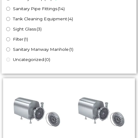
Sanitary Pipe Fittings
(14)
Tank Cleaning Equipment
(4)
Sight Glass
(3)
Filter
(1)
Sanitary Manway Manhole
(1)
Uncategorized
(0)