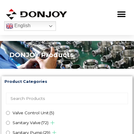
Skip
to
Me
content
English
DONJOY Products
Product Categories
Valve Control Unit
(5)
Sanitary Valve
(72)
Sanitary Pump
(29)