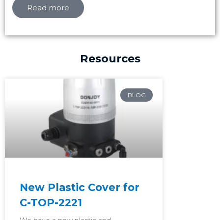
Read more
Resources
Page
Page
Page
BLOG
New Plastic Cover for
C-TOP-2221