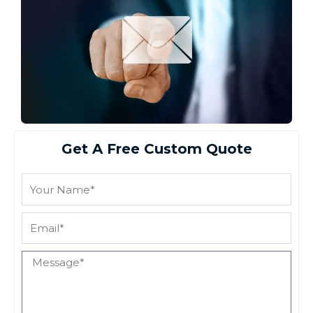
Get A Free Custom Quote