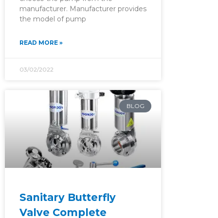
manufacturer. Manufacturer provides
the model of pump
READ MORE »
03/02/2022
BLOG
Sanitary Butterfly
Valve Complete