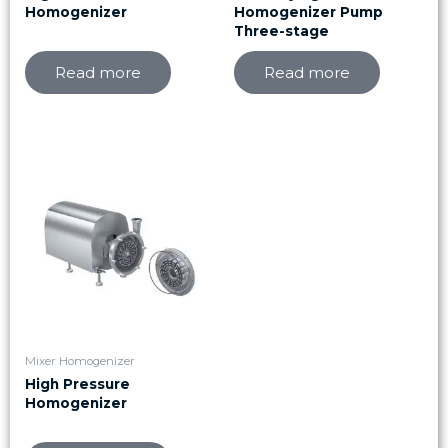
Homogenizer
Homogenizer Pump
Three-stage
Read more
Read more
Mixer Homogenizer
High Pressure
Homogenizer