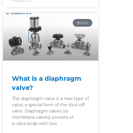
04/15/2022
BLOG
What is a diaphragm
valve?
The diaphragm valve is a new type of
valve, a special form of the shut-off
valve. Diaphragm valves (or
membrane valves) consists of
a valve body with two