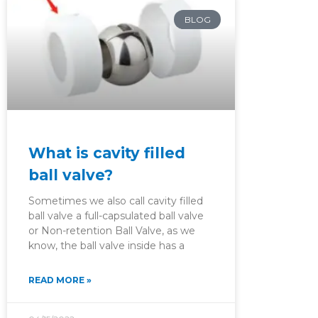
BLOG
What is cavity filled
ball valve?
Sometimes we also call cavity filled
ball valve a full-capsulated ball valve
or Non-retention Ball Valve, as we
know, the ball valve inside has a
READ MORE »