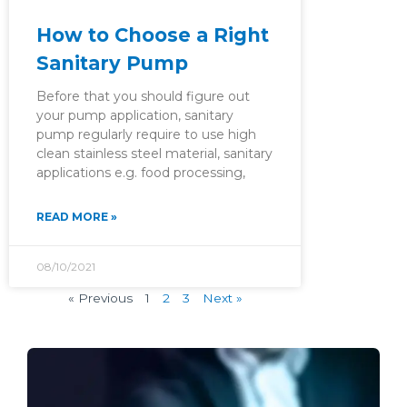
How to Choose a Right
Sanitary Pump
Before that you should figure out
your pump application, sanitary
pump regularly require to use high
clean stainless steel material, sanitary
applications e.g. food processing,
READ MORE »
08/10/2021
« Previous
1
2
3
Next »