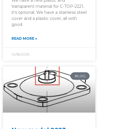
We have a new plastic and
transparent material for C-TOP-2221,
it’s optional. We have a stainless steel
cover and a plastic cover, all with
good
READ MORE »
10/18/2025
BLOG