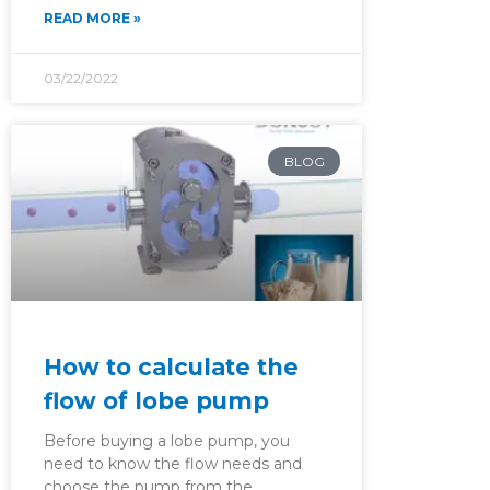
READ MORE »
03/22/2022
BLOG
How to calculate the
flow of lobe pump
Before buying a lobe pump, you
need to know the flow needs and
choose the pump from the