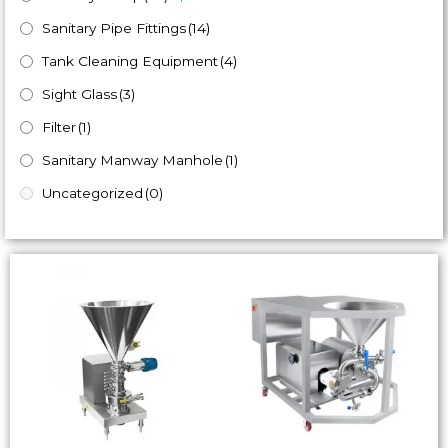
Sanitary Pipe Fittings
(14)
Tank Cleaning Equipment
(4)
Sight Glass
(3)
Filter
(1)
Sanitary Manway Manhole
(1)
Uncategorized
(0)