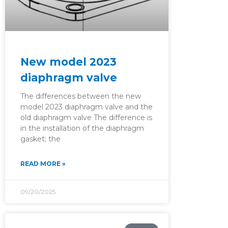
New model 2023
diaphragm valve
The differences between the new
model 2023 diaphragm valve and the
old diaphragm valve The difference is
in the installation of the diaphragm
gasket; the
READ MORE »
09/20/2025