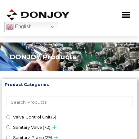
Skip
to
Me
content
English
DONJOY Products
Product Categories
Valve Control Unit
(5)
Sanitary Valve
(72)
Sanitary Pump
(29)