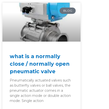
BLOG
what is a normally
close / normally open
pneumatic valve
Pneumatically actuated valves such
as butterfly valves or ball valves, the
pneumatic actuator comes in a
single action mode or double action
mode. Single action