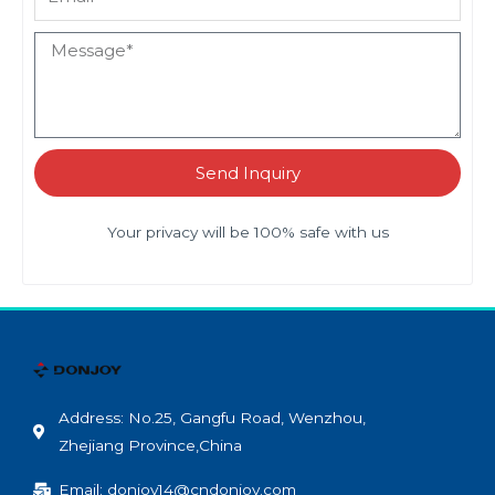
Send Inquiry
Your privacy will be 100% safe with us
Address: No.25, Gangfu Road, Wenzhou,
Zhejiang Province,China
Email: donjoy14@cndonjoy.com