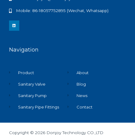
Mobile: 86-18057752895 (Wechat, Whatsapp)
L
i
n
k
e
d
i
n
Navigation
Product
About
Sanitary Valve
Blog
Sanitary Pump
News
Sanitary Pipe Fittings
Contact
Copyright © 2026 Donjoy Technology CO.,LTD