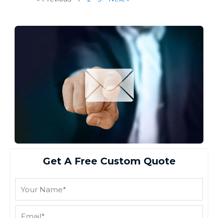
Get A Free Custom Quote