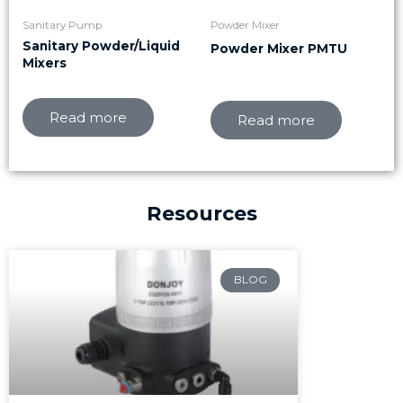
Sanitary Pump
Powder Mixer
Sanitary Powder/Liquid
Powder Mixer PMTU
Mixers
Read more
Read more
Resources
Page
Page
Page
BLOG