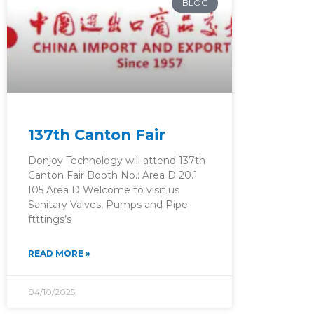
BLOG
137th Canton Fair
Donjoy Technology will attend 137th
Canton Fair Booth No.: Area D 20.1
I05 Area D Welcome to visit us
Sanitary Valves, Pumps and Pipe
ftttings’s
READ MORE »
04/10/2025