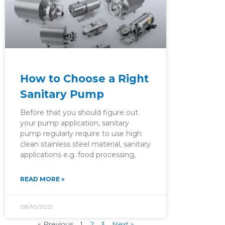
How to Choose a Right
Sanitary Pump
Before that you should figure out
your pump application, sanitary
pump regularly require to use high
clean stainless steel material, sanitary
applications e.g. food processing,
READ MORE »
08/10/2021
« Previous
1
2
3
Next »