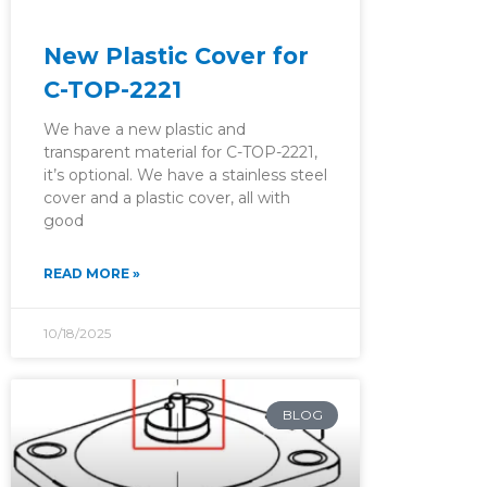
New Plastic Cover for
C-TOP-2221
We have a new plastic and
transparent material for C-TOP-2221,
it’s optional. We have a stainless steel
cover and a plastic cover, all with
good
READ MORE »
10/18/2025
BLOG