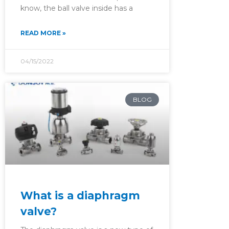
know, the ball valve inside has a
READ MORE »
04/15/2022
BLOG
What is a diaphragm
valve?