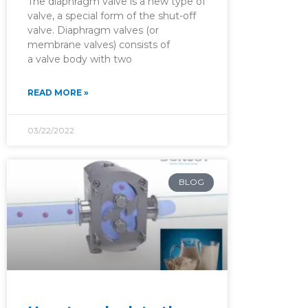
The diaphragm valve is a new type of
valve, a special form of the shut-off
valve. Diaphragm valves (or
membrane valves) consists of
a valve body with two
READ MORE »
03/22/2022
BLOG