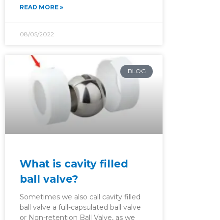
READ MORE »
08/05/2022
BLOG
What is cavity filled
ball valve?
Sometimes we also call cavity filled
ball valve a full-capsulated ball valve
or Non-retention Ball Valve, as we