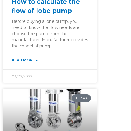
How to calculate the
flow of lobe pump
Before buying a lobe pump, you
need to know the flow needs and
choose the pump from the
manufacturer. Manufacturer provides
the model of pump
READ MORE »
03/02/2022
BLOG