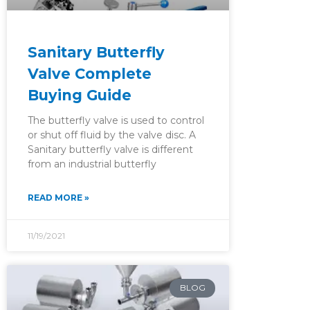
Sanitary Butterfly
Valve Complete
Buying Guide
The butterfly valve is used to control
or shut off fluid by the valve disc. A
Sanitary butterfly valve is different
from an industrial butterfly
READ MORE »
11/19/2021
BLOG