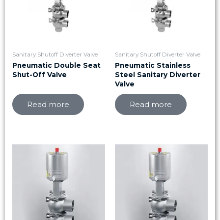
Sanitary Shutoff Diverter Valve
Sanitary Shutoff Diverter Valve
Pneumatic Double Seat
Pneumatic Stainless
Shut-Off Valve
Steel Sanitary Diverter
Valve
Read more
Read more