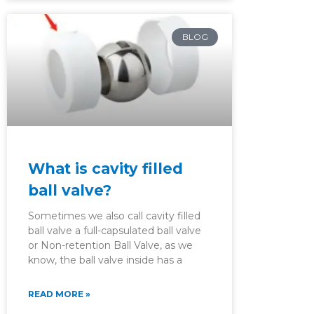
BLOG
What is cavity filled
ball valve?
Sometimes we also call cavity filled
ball valve a full-capsulated ball valve
or Non-retention Ball Valve, as we
know, the ball valve inside has a
READ MORE »