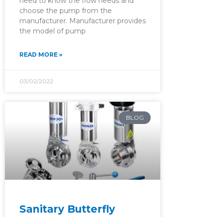
need to know the flow needs and
choose the pump from the
manufacturer. Manufacturer provides
the model of pump
READ MORE »
03/02/2022
BLOG
Sanitary Butterfly