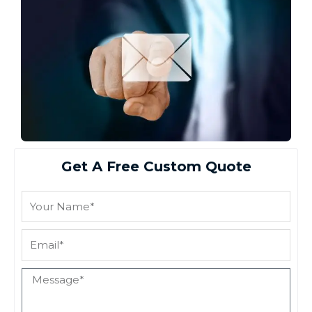
Get A Free Custom Quote