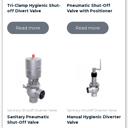
Tri-Clamp Hygienic Shut-
Pneumatic Shut-Off
off Divert Valve
Valve with Positioner
Read more
Read more
Sanitary Shutoff Diverter Valve
Sanitary Shutoff Diverter Valve
Sanitary Pneumatic
Manual Hygienic Diverter
Shut-Off Valve
Valve