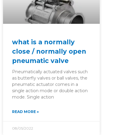
what is a normally
close / normally open
pneumatic valve
Pneumatically actuated valves such
as butterfly valves or ball valves, the
pneumatic actuator comes in a
single action mode or double action
mode. Single action
READ MORE »
08/05/2022