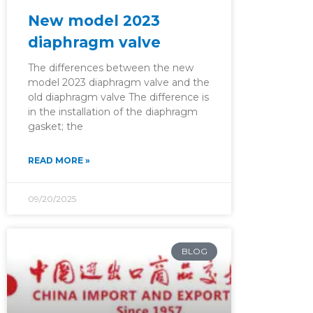
New model 2023
diaphragm valve
The differences between the new
model 2023 diaphragm valve and the
old diaphragm valve The difference is
in the installation of the diaphragm
gasket; the
READ MORE »
09/20/2025
BLOG