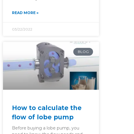
READ MORE »
03/22/2022
BLOG
How to calculate the
flow of lobe pump
Before buying a lobe pump, you