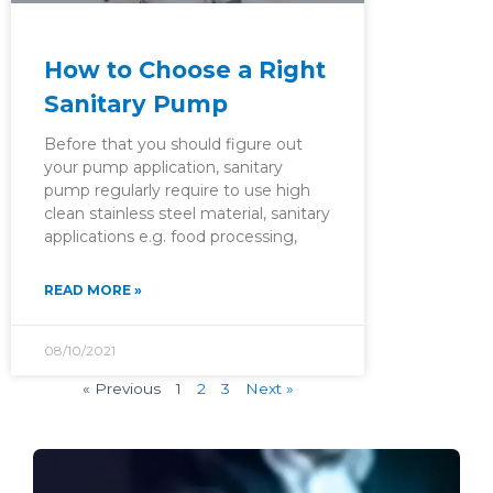
How to Choose a Right
Sanitary Pump
Before that you should figure out
your pump application, sanitary
pump regularly require to use high
clean stainless steel material, sanitary
applications e.g. food processing,
READ MORE »
08/10/2021
« Previous
1
2
3
Next »