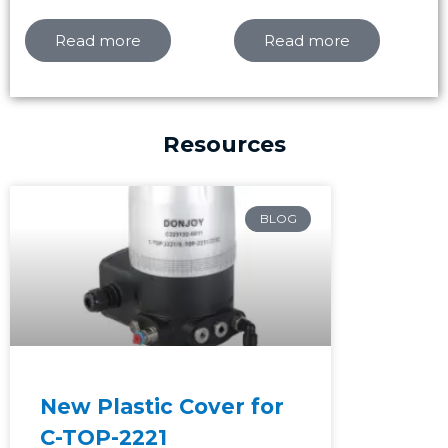
Read more
Read more
Resources
Page
Page
Page
BLOG
New Plastic Cover for
C-TOP-2221