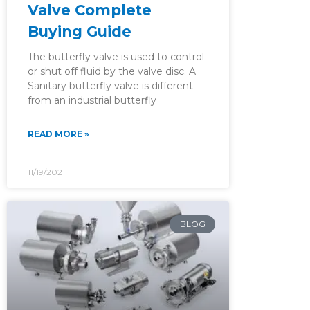
Valve Complete
Buying Guide
The butterfly valve is used to control
or shut off fluid by the valve disc. A
Sanitary butterfly valve is different
from an industrial butterfly
READ MORE »
11/19/2021
BLOG