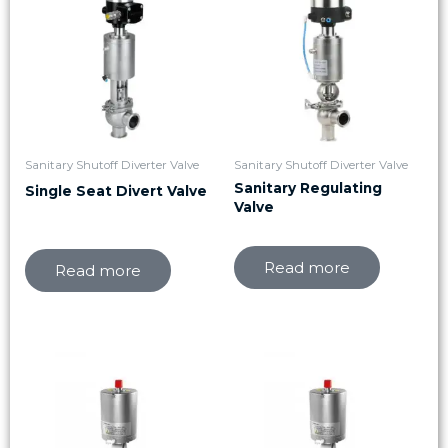
Sanitary Shutoff Diverter Valve
Sanitary Shutoff Diverter Valve
Sanitary Regulating
Single Seat Divert Valve
Valve
Read more
Read more