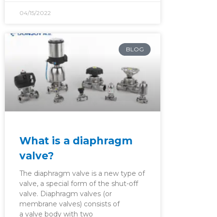
04/15/2022
BLOG
What is a diaphragm
valve?
The diaphragm valve is a new type of
valve, a special form of the shut-off
valve. Diaphragm valves (or
membrane valves) consists of
a valve body with two