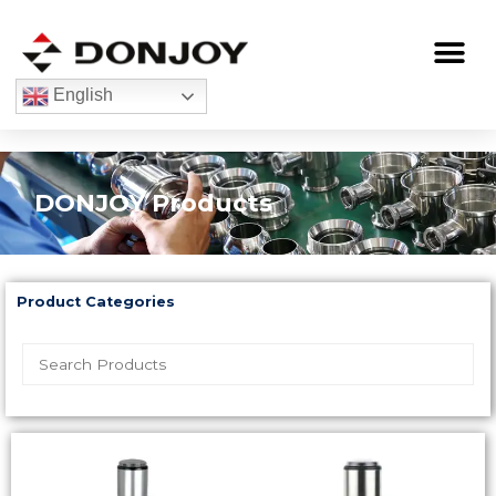
Skip
to
Me
content
English
DONJOY Products
Product Categories