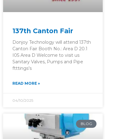
137th Canton Fair
Donjoy Technology will attend 137th
Canton Fair Booth No.: Area D 20.1
I05 Area D Welcome to visit us
Sanitary Valves, Pumps and Pipe
ftttings’s
READ MORE »
04/10/2025
BLOG