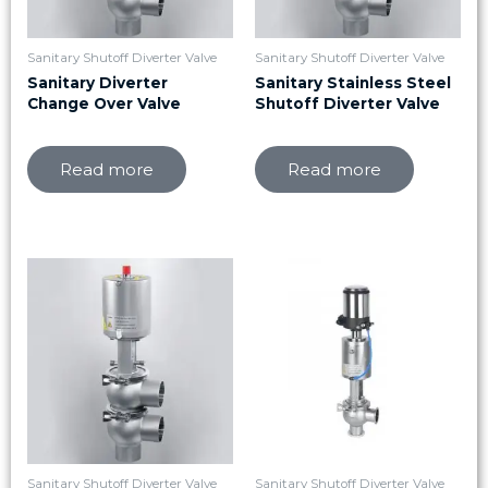
Sanitary Shutoff Diverter Valve
Sanitary Shutoff Diverter Valve
Sanitary Diverter
Sanitary Stainless Steel
Change Over Valve
Shutoff Diverter Valve
Read more
Read more
Sanitary Shutoff Diverter Valve
Sanitary Shutoff Diverter Valve