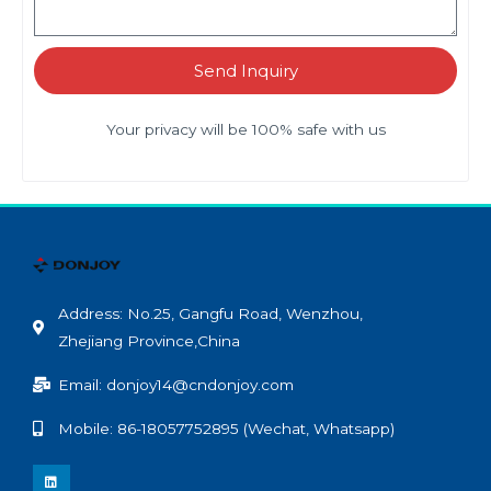
Send Inquiry
Your privacy will be 100% safe with us
Address: No.25, Gangfu Road, Wenzhou,
Zhejiang Province,China
Email: donjoy14@cndonjoy.com
Mobile: 86-18057752895 (Wechat, Whatsapp)
L
i