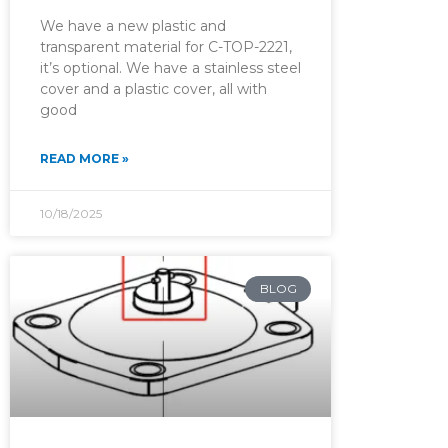
We have a new plastic and
transparent material for C-TOP-2221,
it’s optional. We have a stainless steel
cover and a plastic cover, all with
good
READ MORE »
10/18/2025
BLOG