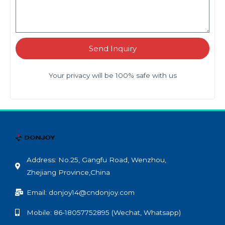
Send Inquiry
Your privacy will be 100% safe with us
Address: No.25, Gangfu Road, Wenzhou,
Zhejiang Province,China
Email: donjoy14@cndonjoy.com
Mobile: 86-18057752895 (Wechat, Whatsapp)