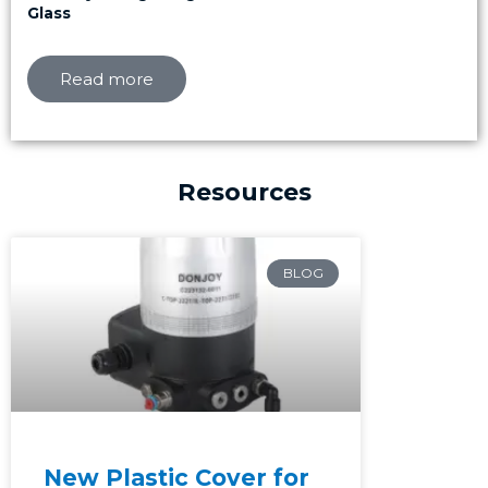
Glass
Read more
Resources
Page
Page
Page
BLOG
New Plastic Cover for