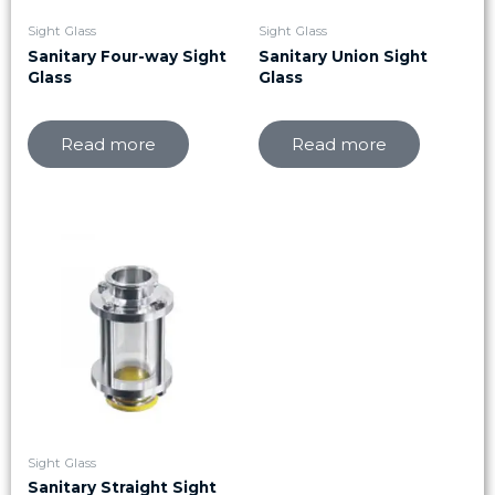
Sight Glass
Sight Glass
Sanitary Four-way Sight
Sanitary Union Sight
Glass
Glass
Read more
Read more
Sight Glass
Sanitary Straight Sight