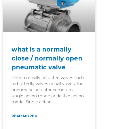
what is a normally
close / normally open
pneumatic valve
Pneumatically actuated valves such
as butterfly valves or ball valves, the
pneumatic actuator comes in a
single action mode or double action
mode. Single action
READ MORE »