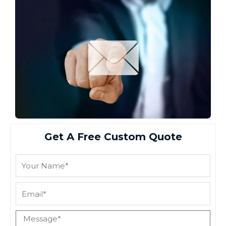
Get A Free Custom Quote