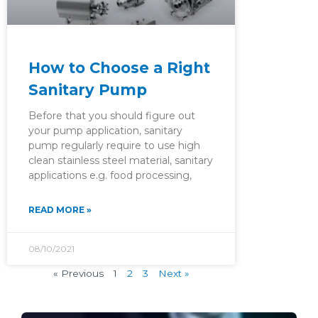
How to Choose a Right
Sanitary Pump
Before that you should figure out
your pump application, sanitary
pump regularly require to use high
clean stainless steel material, sanitary
applications e.g. food processing,
READ MORE »
08/10/2021
« Previous
1
2
3
Next »