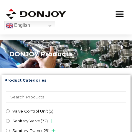
Skip
to
Me
content
English
DONJOY Products
Product Categories
Valve Control Unit
(5)
Sanitary Valve
(72)
Sanitary Pump
(29)