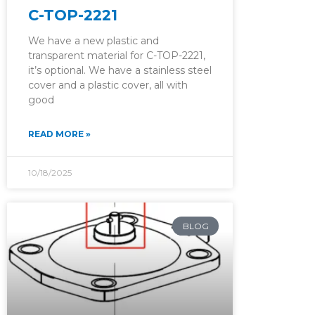
C-TOP-2221
We have a new plastic and
transparent material for C-TOP-2221,
it’s optional. We have a stainless steel
cover and a plastic cover, all with
good
READ MORE »
10/18/2025
BLOG