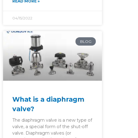
READ MORE »
04/15/2022
BLOG
What is a diaphragm
valve?
The diaphragm valve is a new type of
valve, a special form of the shut-off
valve. Diaphragm valves (or