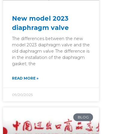
New model 2023
diaphragm valve
The differences between the new
model 2023 diaphragm valve and the
old diaphragm valve The difference is
in the installation of the diaphragm
gasket; the
READ MORE »
09/20/2025
BLOG