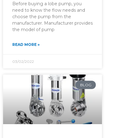
Before buying a lobe pump, you
need to know the flow needs and
choose the pump from the
manufacturer. Manufacturer provides
the model of pump
READ MORE »
03/02/2022
BLOG