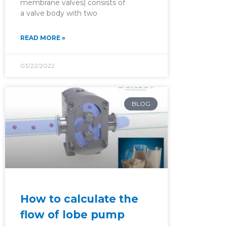
membrane valves) consists of
a valve body with two
READ MORE »
03/22/2022
BLOG
How to calculate the
flow of lobe pump