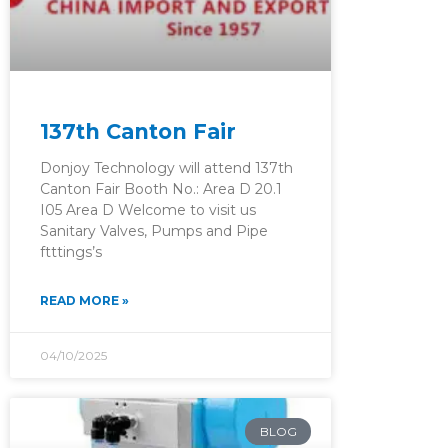
137th Canton Fair
Donjoy Technology will attend 137th
Canton Fair Booth No.: Area D 20.1
I05 Area D Welcome to visit us
Sanitary Valves, Pumps and Pipe
ftttings’s
READ MORE »
04/10/2025
BLOG