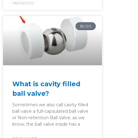
08/05/2022
BLOG
What is cavity filled
ball valve?
Sometimes we also call cavity filled
ball valve a full-capsulated ball valve
or Non-retention Ball Valve, as we
know, the ball valve inside has a