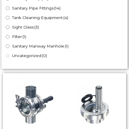
Sanitary Pipe Fittings
(14)
Tank Cleaning Equipment
(4)
Sight Glass
(3)
Filter
(1)
Sanitary Manway Manhole
(1)
Uncategorized
(0)