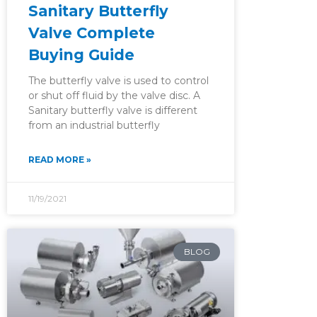
Sanitary Butterfly
Valve Complete
Buying Guide
The butterfly valve is used to control
or shut off fluid by the valve disc. A
Sanitary butterfly valve is different
from an industrial butterfly
READ MORE »
11/19/2021
BLOG