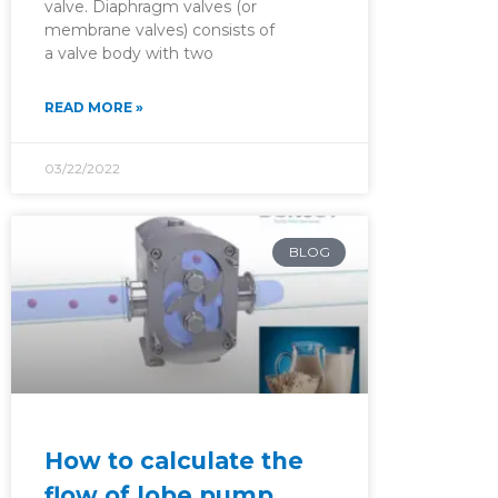
valve. Diaphragm valves (or
membrane valves) consists of
a valve body with two
READ MORE »
03/22/2022
BLOG
How to calculate the
flow of lobe pump