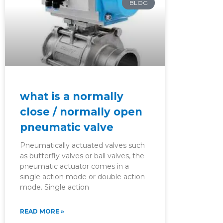
BLOG
what is a normally
close / normally open
pneumatic valve
Pneumatically actuated valves such
as butterfly valves or ball valves, the
pneumatic actuator comes in a
single action mode or double action
mode. Single action
READ MORE »