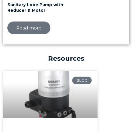
Sanitary Lobe Pump with
Reducer & Motor
Read more
Resources
Page
Page
Page
BLOG