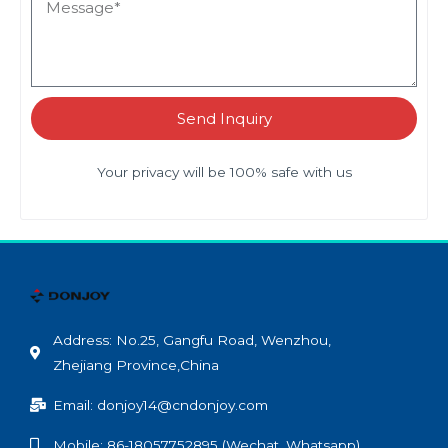
Send Inquiry
Your privacy will be 100% safe with us
Address: No.25, Gangfu Road, Wenzhou,
Zhejiang Province,China
Email: donjoy14@cndonjoy.com
Mobile: 86-18057752895 (Wechat, Whatsapp)