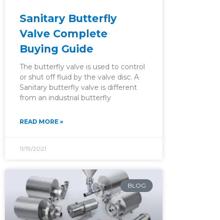
Sanitary Butterfly
Valve Complete
Buying Guide
The butterfly valve is used to control
or shut off fluid by the valve disc. A
Sanitary butterfly valve is different
from an industrial butterfly
READ MORE »
11/19/2021
BLOG