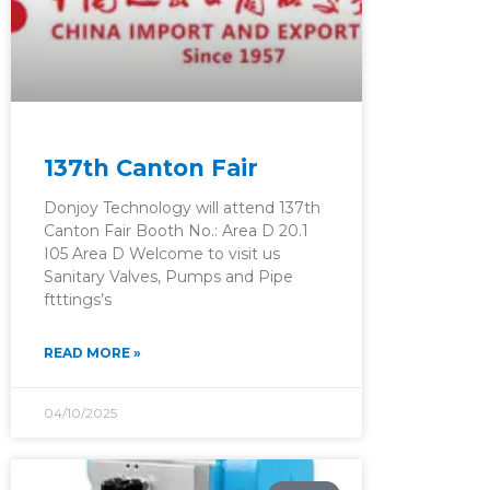
137th Canton Fair
Donjoy Technology will attend 137th
Canton Fair Booth No.: Area D 20.1
I05 Area D Welcome to visit us
Sanitary Valves, Pumps and Pipe
ftttings’s
READ MORE »
04/10/2025