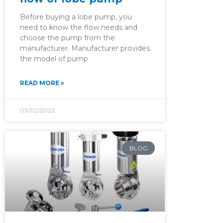
Before buying a lobe pump, you
need to know the flow needs and
choose the pump from the
manufacturer. Manufacturer provides
the model of pump
READ MORE »
03/02/2022
BLOG