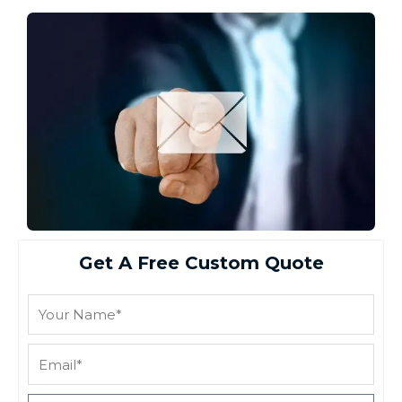
Get A Free Custom Quote