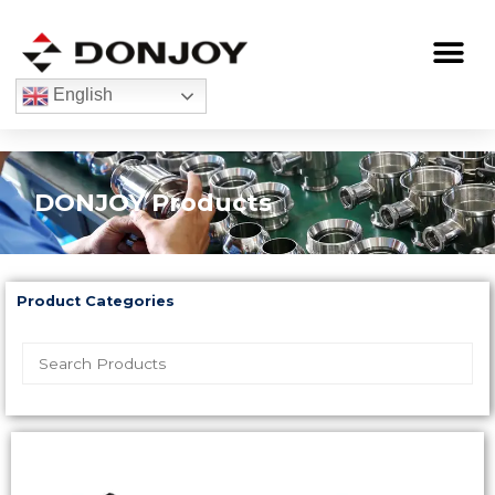
Skip
to
Me
content
English
DONJOY Products
Product Categories