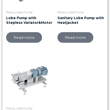
Rotary Lobe Pump
Rotary Lobe Pump
Lobe Pump with
Sanitary Lobe Pump with
Stepless Variator&Motor
Heatjacket
Read more
Read more
Rotary Lobe Pump