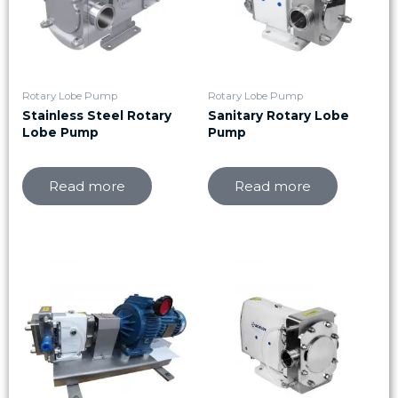
Rotary Lobe Pump
Rotary Lobe Pump
Stainless Steel Rotary
Sanitary Rotary Lobe
Lobe Pump
Pump
Read more
Read more