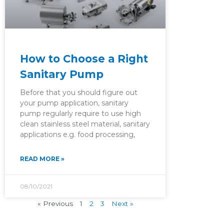
How to Choose a Right
Sanitary Pump
Before that you should figure out
your pump application, sanitary
pump regularly require to use high
clean stainless steel material, sanitary
applications e.g. food processing,
READ MORE »
08/10/2021
« Previous
1
2
3
Next »