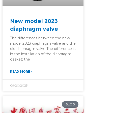
New model 2023
diaphragm valve
The differences between the new
model 2023 diaphragm valve and the
old diaphragm valve The difference is
in the installation of the diaphragm
gasket; the
READ MORE »
09/20/2025
BLOG