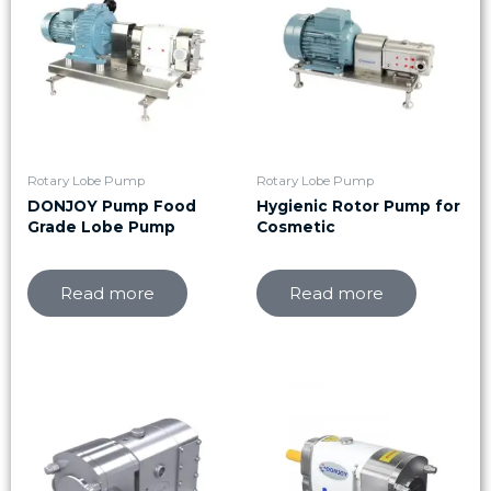
Rotary Lobe Pump
Rotary Lobe Pump
DONJOY Pump Food
Hygienic Rotor Pump for
Grade Lobe Pump
Cosmetic
Read more
Read more