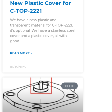
New Plastic Cover for
C-TOP-2221
We have a new plastic and
transparent material for C-TOP-2221,
it’s optional. We have a stainless steel
cover and a plastic cover, all with
good
READ MORE »
10/18/2025
BLOG