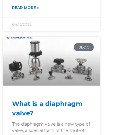
READ MORE »
04/15/2022
BLOG
What is a diaphragm
valve?
The diaphragm valve is a new type of
valve, a special form of the shut-off