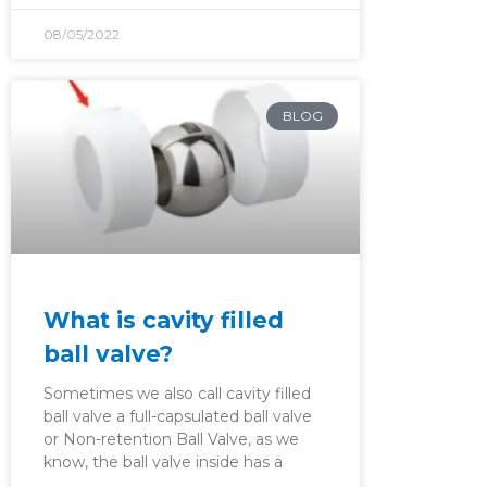
08/05/2022
BLOG
What is cavity filled
ball valve?
Sometimes we also call cavity filled
ball valve a full-capsulated ball valve
or Non-retention Ball Valve, as we
know, the ball valve inside has a