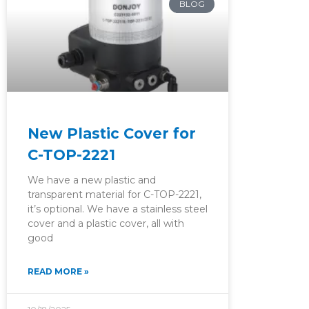
BLOG
New Plastic Cover for
C-TOP-2221
We have a new plastic and
transparent material for C-TOP-2221,
it’s optional. We have a stainless steel
cover and a plastic cover, all with
good
READ MORE »