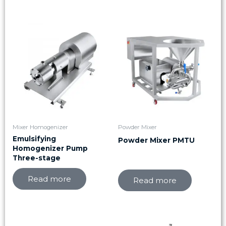
Mixer Homogenizer
Powder Mixer
Emulsifying
Powder Mixer PMTU
Homogenizer Pump
Three-stage
Read more
Read more