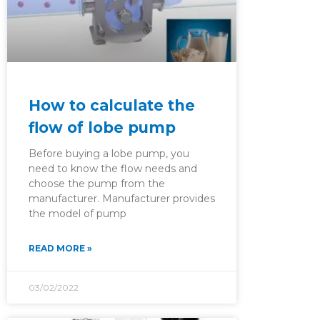
How to calculate the
flow of lobe pump
Before buying a lobe pump, you
need to know the flow needs and
choose the pump from the
manufacturer. Manufacturer provides
the model of pump
READ MORE »
03/02/2022