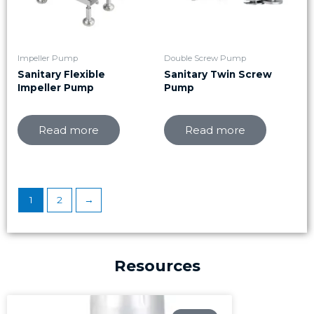
Impeller Pump
Double Screw Pump
Sanitary Flexible
Sanitary Twin Screw
Impeller Pump
Pump
Read more
Read more
1
2
→
Resources
Page
Page
Page