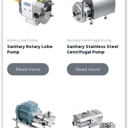
Rotary Lobe Pump
Sanitary Centrifugal Pump
Sanitary Rotary Lobe
Sanitary Stainless Steel
Pump
Centrifugal Pump
Read more
Read more