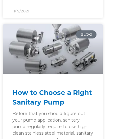
11/19/2021
BLOG
How to Choose a Right
Sanitary Pump
Before that you should figure out
your pump application, sanitary
pump regularly require to use high
clean stainless steel material, sanitary