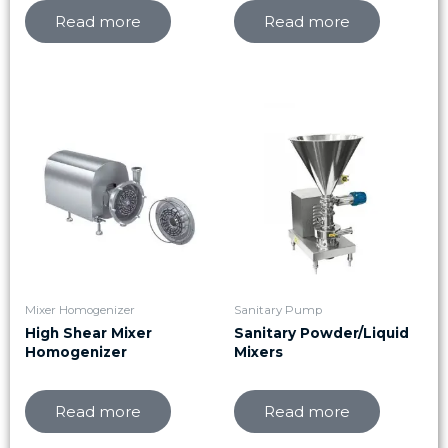
Read more
Read more
Mixer Homogenizer
Sanitary Pump
High Shear Mixer
Sanitary Powder/Liquid
Homogenizer
Mixers
Read more
Read more