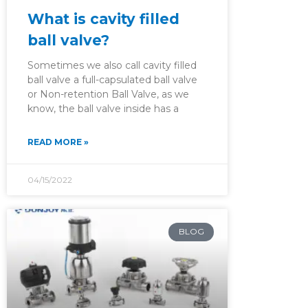
What is cavity filled
ball valve?
Sometimes we also call cavity filled
ball valve a full-capsulated ball valve
or Non-retention Ball Valve, as we
know, the ball valve inside has a
READ MORE »
04/15/2022
BLOG