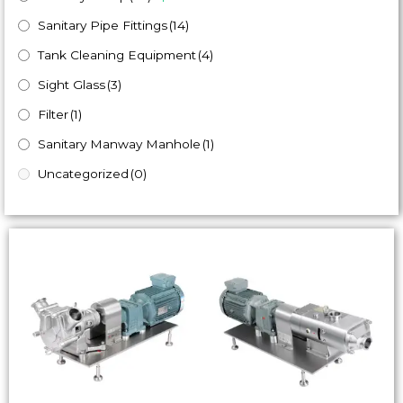
Sanitary Pipe Fittings
(14)
Tank Cleaning Equipment
(4)
Sight Glass
(3)
Filter
(1)
Sanitary Manway Manhole
(1)
Uncategorized
(0)