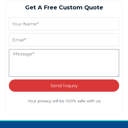
Get A Free Custom Quote
Send Inquiry
Your privacy will be 100% safe with us