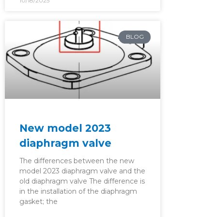
10/18/2025
BLOG
New model 2023
diaphragm valve
The differences between the new
model 2023 diaphragm valve and the
old diaphragm valve The difference is
in the installation of the diaphragm
gasket; the