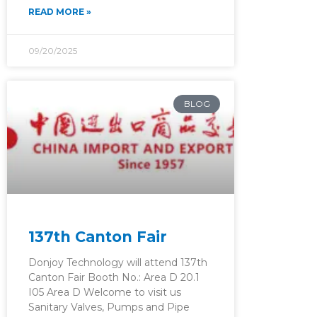
READ MORE »
09/20/2025
BLOG
137th Canton Fair
Donjoy Technology will attend 137th
Canton Fair Booth No.: Area D 20.1
I05 Area D Welcome to visit us
Sanitary Valves, Pumps and Pipe