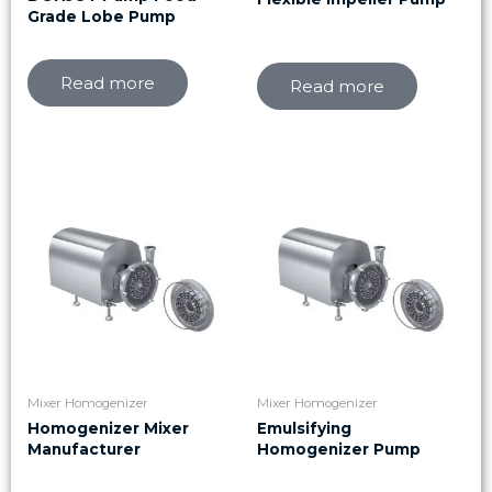
Grade Lobe Pump
Read more
Read more
Mixer Homogenizer
Mixer Homogenizer
Homogenizer Mixer
Emulsifying
Manufacturer
Homogenizer Pump