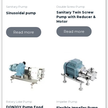
Sanitary Pump
Double Screw Pump
Sanitary Twin Screw
Sinusoidal pump
Pump with Reducer &
Motor
Read more
Read more
Rotary Lobe Pump
Impeller Pump
DONJOY Pump Food
Flexible Impeller Pump