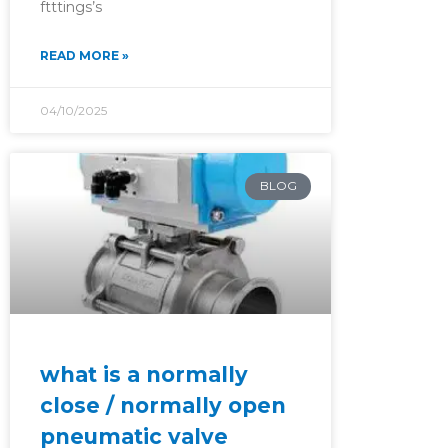
ftttings’s
READ MORE »
04/10/2025
BLOG
what is a normally
close / normally open
pneumatic valve