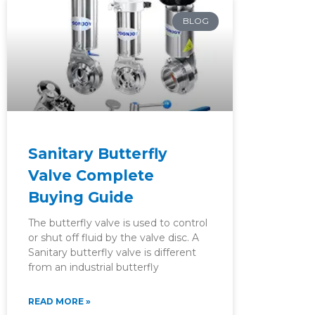
BLOG
Sanitary Butterfly
Valve Complete
Buying Guide
The butterfly valve is used to control
or shut off fluid by the valve disc. A
Sanitary butterfly valve is different
from an industrial butterfly
READ MORE »