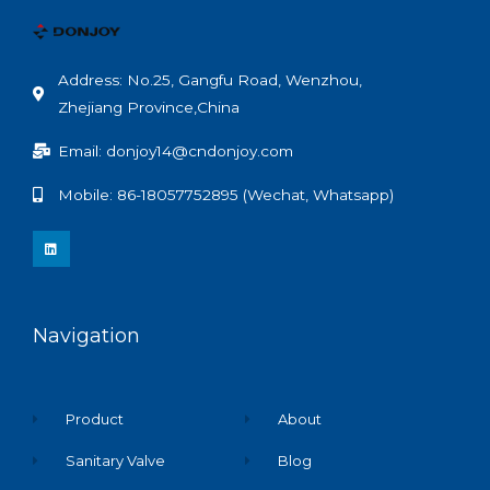
Address: No.25, Gangfu Road, Wenzhou,
Zhejiang Province,China
Email: donjoy14@cndonjoy.com
Mobile: 86-18057752895 (Wechat, Whatsapp)
L
i
n
k
e
d
i
n
Navigation
Product
About
Sanitary Valve
Blog