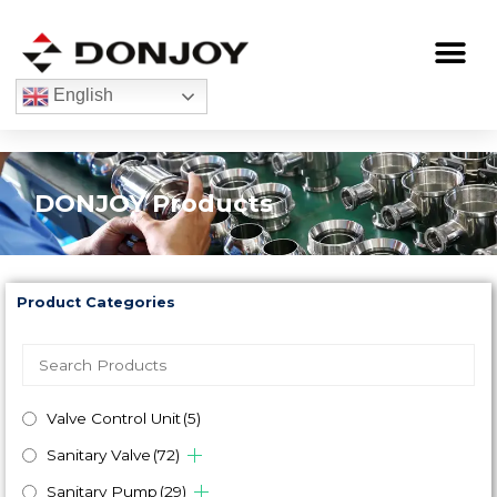
Skip
to
Me
content
English
DONJOY Products
Product Categories
Valve Control Unit
(5)
Sanitary Valve
(72)
Sanitary Pump
(29)