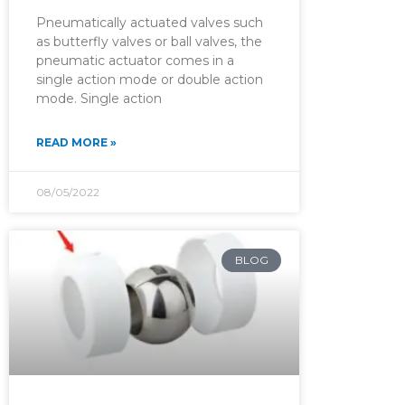
Pneumatically actuated valves such
as butterfly valves or ball valves, the
pneumatic actuator comes in a
single action mode or double action
mode. Single action
READ MORE »
08/05/2022
BLOG