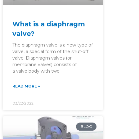
What is a diaphragm
valve?
The diaphragm valve is a new type of
valve, a special form of the shut-off
valve. Diaphragm valves (or
membrane valves) consists of
a valve body with two
READ MORE »
03/22/2022
BLOG