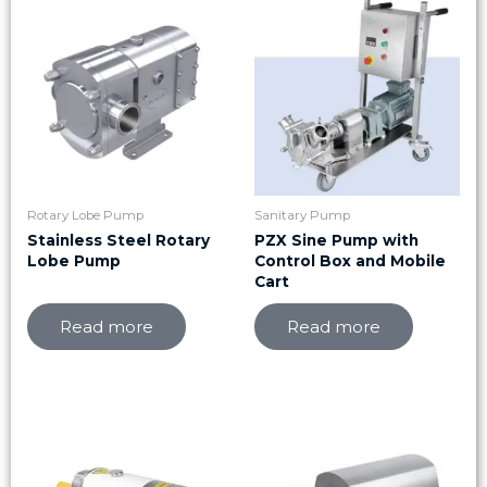
Rotary Lobe Pump
Sanitary Pump
Stainless Steel Rotary
PZX Sine Pump with
Lobe Pump
Control Box and Mobile
Cart
Read more
Read more