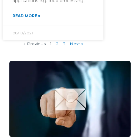
applications e.g. food processing,
READ MORE »
08/10/2021
« Previous
1
2
3
Next »